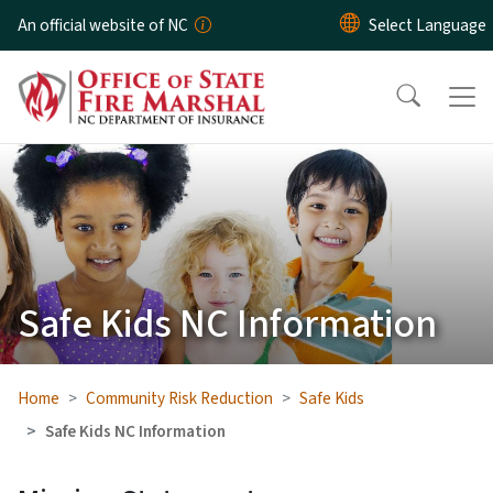
Skip to main content
An official website of NC
Safe Kids NC Information
Home
Community Risk Reduction
Safe Kids
Safe Kids NC Information