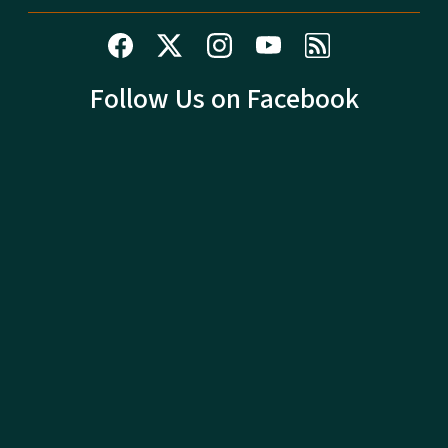
Follow Us on Facebook