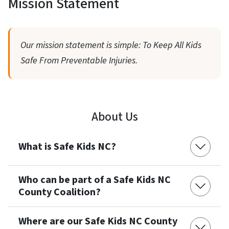
Mission Statement
Our mission statement is simple: To Keep All Kids
Safe From Preventable Injuries.
About Us
What is Safe Kids NC?
Who can be part of a Safe Kids NC
County Coalition?
Where are our Safe Kids NC County