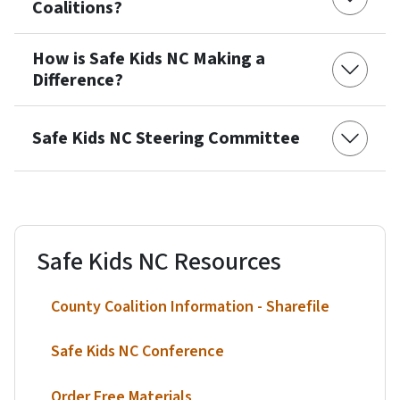
Coalitions?
How is Safe Kids NC Making a
Difference?
Safe Kids NC Steering Committee
Safe Kids NC Resources
County Coalition Information - Sharefile
Safe Kids NC Conference
Order Free Materials