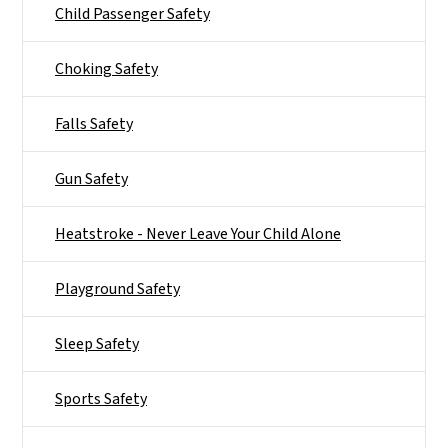
Child Passenger Safety
Choking Safety
Falls Safety
Gun Safety
Heatstroke - Never Leave Your Child Alone
Playground Safety
Sleep Safety
Sports Safety