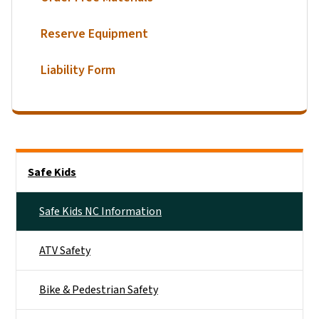
Reserve Equipment
Liability Form
Side Nav
Safe Kids
Safe Kids NC Information
ATV Safety
Bike & Pedestrian Safety