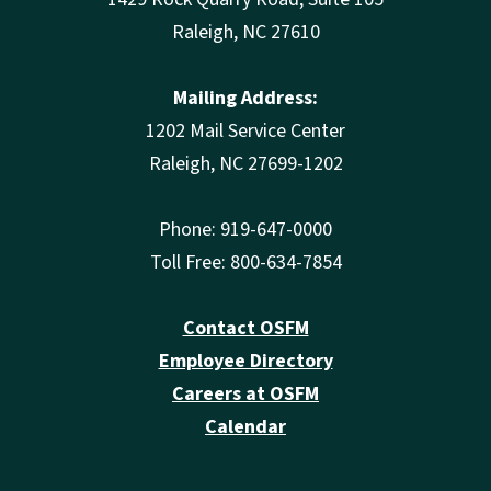
Raleigh, NC 27610
Mailing Address:
1202 Mail Service Center
Raleigh, NC 27699-1202
Phone: 919-647-0000
Toll Free: 800-634-7854
Contact OSFM
Employee Directory
Careers at OSFM
Calendar