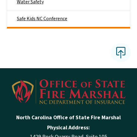
Water Safety
Safe Kids NC Conference
North Carolina Office of State Fire Marshal
Physical Address:
1429 Rock Quarry Road, Suite 105