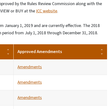
approved by the Rules Review Commission along with the
E VIEW or BUY at the
ICC website
.
m January 1, 2019 and are currently effective. The 2018
on period from July 1, 2018 through December 31, 2018.
Approved Amendments
Amendments
Amendments
Amendments