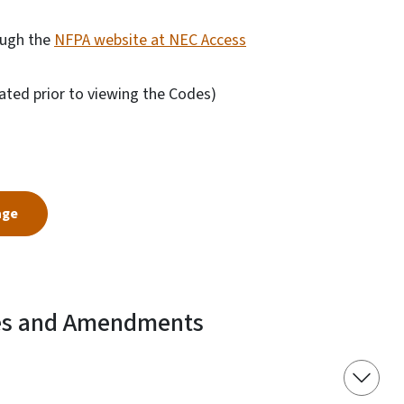
ough the
NFPA website at NEC Access
ated prior to viewing the Codes)
age
es and Amendments