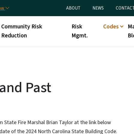
Skip to main content
Utility Menu
now
ABOUT
NEWS
CONTAC
Community Risk
Risk
Codes
Ma
Reduction
Mgmt.
Bl
 and Past
 State Fire Marshal Brian Taylor at the link below
 date of the 2024 North Carolina State Building Code.