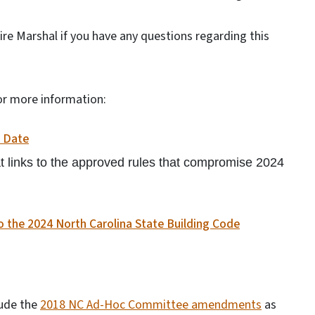
Fire Marshal if you have any questions regarding this
 for more information:
e Date
that links to the approved rules that compromise 2024
 the 2024 North Carolina State Building Code
lude the
2018 NC Ad-Hoc Committee amendments
as