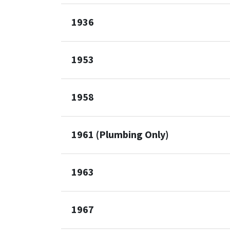
1936
1953
1958
1961 (Plumbing Only)
1963
1967