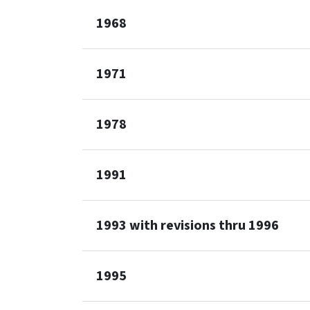
1968
1971
1978
1991
1993 with revisions thru 1996
1995