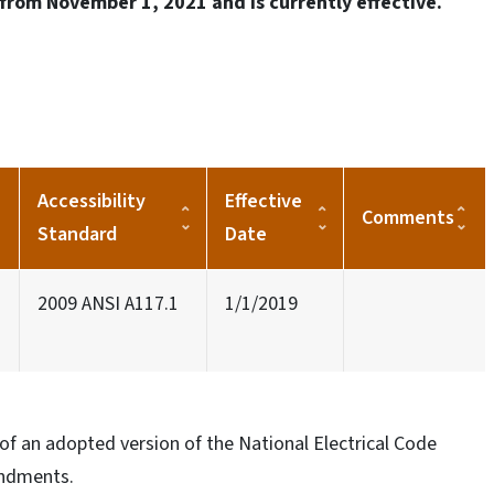
from November 1, 2021 and is currently effective.
Accessibility
Effective
Comments
Standard
Date
2009 ANSI A117.1
1/1/2019
of an adopted version of the National Electrical Code
endments.