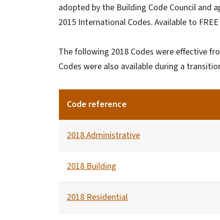
adopted by the Building Code Council and 
2015 International Codes. Available to FRE
The following 2018 Codes were effective fro
Codes were also available during a transiti
Code reference
2018 Administrative
2018 Building
2018 Residential