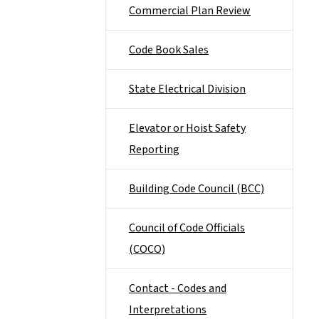
Commercial Plan Review
Code Book Sales
State Electrical Division
Elevator or Hoist Safety
Reporting
Building Code Council (BCC)
Council of Code Officials
(COCO)
Contact - Codes and
Interpretations