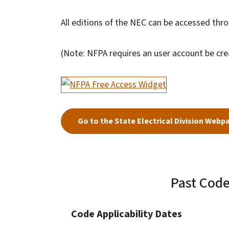
All editions of the NEC can be accessed thr
(Note: NFPA requires an user account be cre
Go to the State Electrical Division Webp
Past Cod
Code Applicability Dates