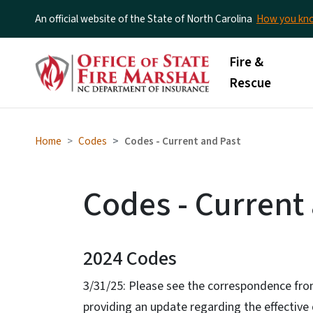
An official website of the State of North Carolina
How you k
Main menu
Fire &
Rescue
Home
Codes
Codes - Current and Past
Codes - Current
2024 Codes
3/31/25: Please see the correspondence from
providing an update regarding the effective