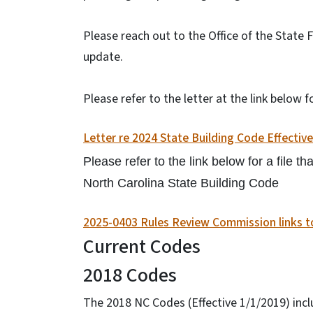
Please reach out to the Office of the State 
update.
Please refer to the letter at the link below
Letter re 2024 State Building Code Effectiv
Please refer to the link below for a file 
North Carolina State Building Code
2025-0403 Rules Review Commission links to
Current Codes
2018 Codes
The 2018 NC Codes (Effective 1/1/2019) inc