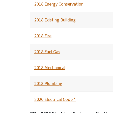
2018 Energy Conservation
2018 Existing Building
2018 Fire
2018 Fuel Gas
2018 Mechanical
2018 Plumbing
2020 Electrical Code *