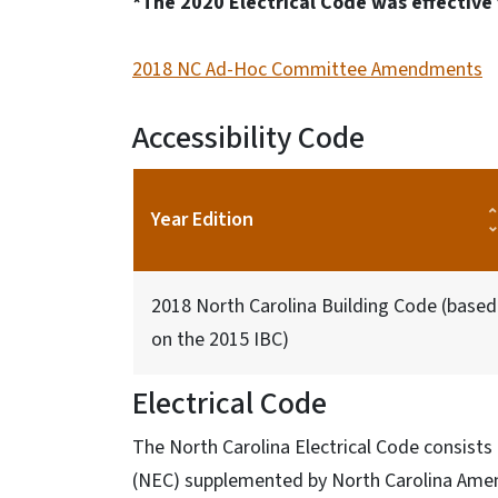
*The 2020 Electrical Code was effective 
2018 NC Ad-Hoc Committee Amendments
Accessibility Code
Year Edition
2018 North Carolina Building Code (based
on the 2015 IBC)
Electrical Code
The North Carolina Electrical Code consists 
(NEC) supplemented by North Carolina Am