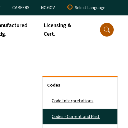
T
CAREERS
NC.GOV
nufactured
Licensing &
dg.
Cert.
Side Nav
Codes
Code Interpretations
Codes - Current and Past