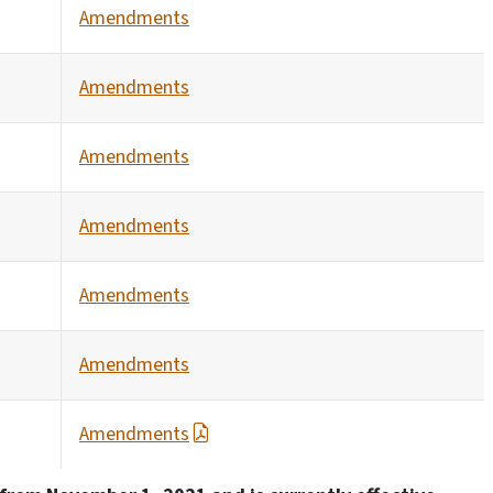
Amendments
Amendments
Amendments
Amendments
Amendments
Amendments
Amendments