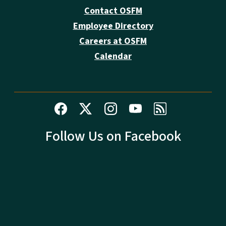
Contact OSFM
Employee Directory
Careers at OSFM
Calendar
Follow Us on Facebook