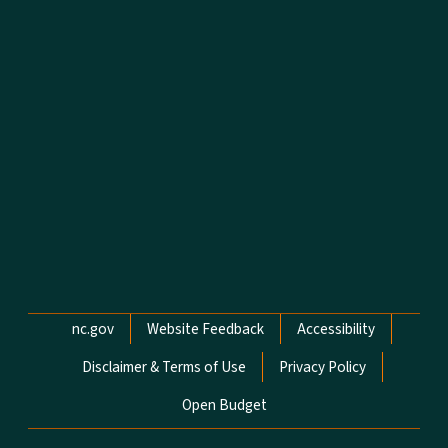
Network Menu
nc.gov
Website Feedback
Accessibility
Disclaimer & Terms of Use
Privacy Policy
Open Budget