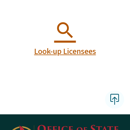
Look-up Licensees