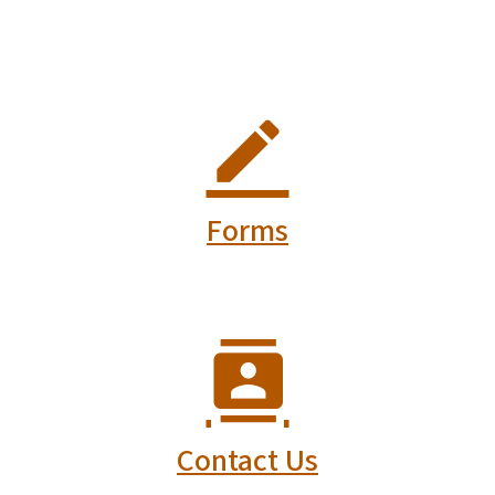
Forms
Contact Us