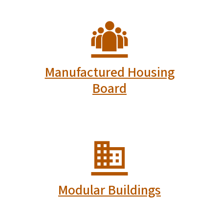
Manufactured Housing
Board
Modular Buildings