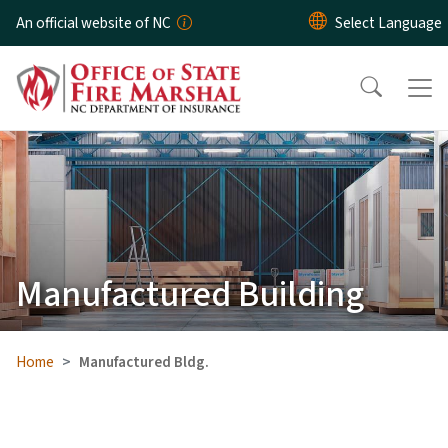
Skip to main content
An official website of NC
Manufactured Building
Home
Manufactured Bldg.