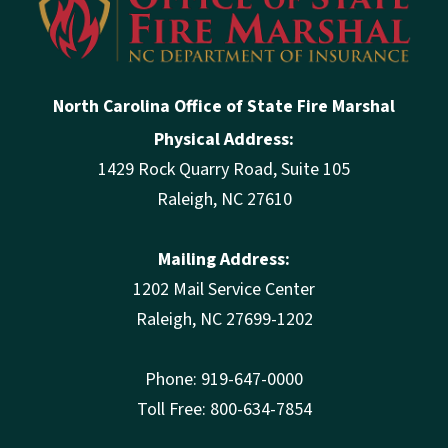
North Carolina Office of State Fire Marshal
Physical Address:
1429 Rock Quarry Road, Suite 105
Raleigh, NC 27610
Mailing Address:
1202 Mail Service Center
Raleigh, NC 27699-1202
Phone: 919-647-0000
Toll Free: 800-634-7854