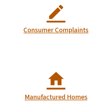
Consumer Complaints
Manufactured Homes