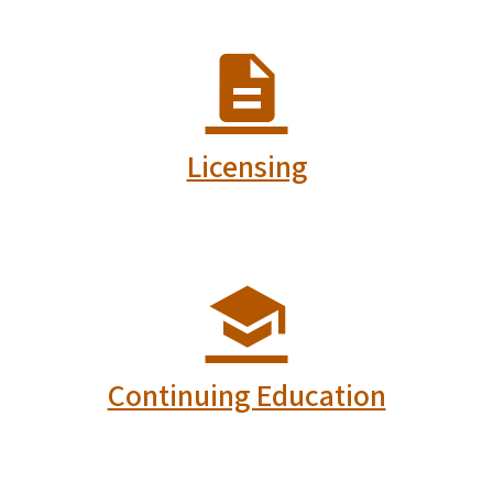
Licensing
Continuing Education