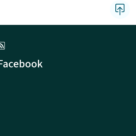
 Facebook