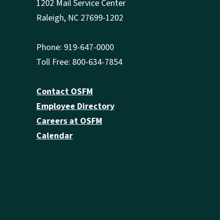
1202 Mail Service Center
Raleigh, NC 27699-1202
Phone: 919-647-0000
Toll Free: 800-634-7854
Contact OSFM
Employee Directory
Careers at OSFM
Calendar