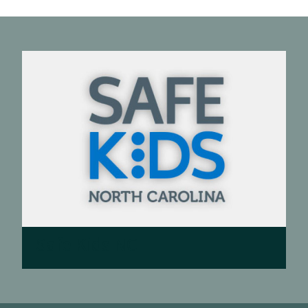
Safe Kids NC