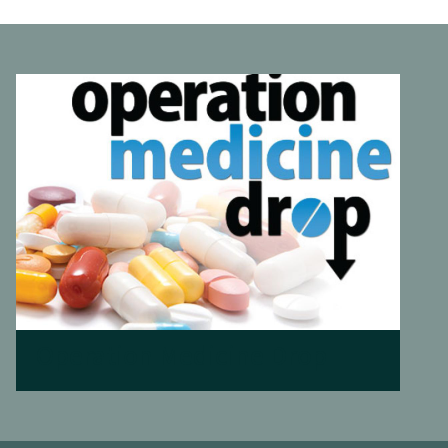
Operation Medicine Drop