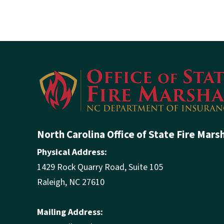
North Carolina Office of State Fire Mars
Physical Address:
1429 Rock Quarry Road, Suite 105
Raleigh, NC 27610
Mailing Address: