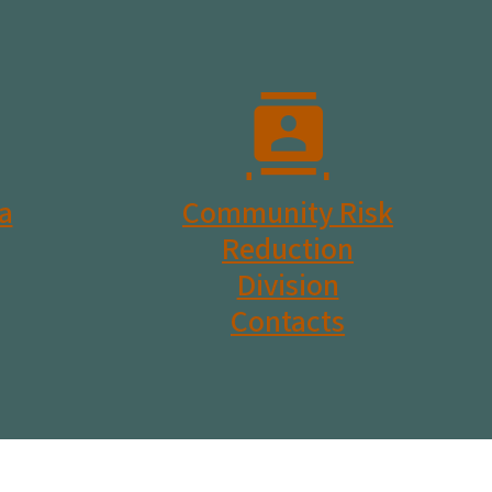
a
Community Risk
Reduction
Division
Contacts