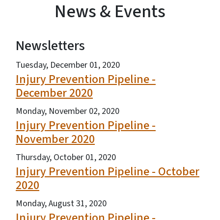
News & Events
Newsletters
View Embed
Tuesday, December 01, 2020
Injury Prevention Pipeline -
December 2020
Monday, November 02, 2020
Injury Prevention Pipeline -
November 2020
Thursday, October 01, 2020
Injury Prevention Pipeline - October
2020
Monday, August 31, 2020
Injury Prevention Pipeline -