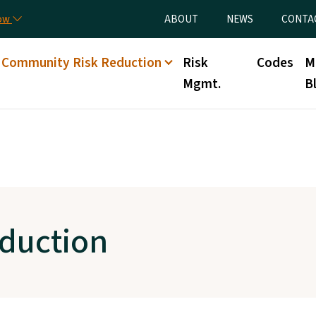
Skip to main content
Utility Menu
now
ABOUT
NEWS
CONTA
Community Risk Reduction
Risk
Codes
M
Mgmt.
B
duction