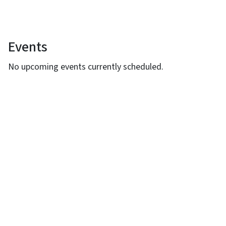
Events
View Embed
No upcoming events currently scheduled.