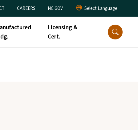
CT
CAREERS
NC.GOV
anufactured
Licensing &
ldg.
Cert.