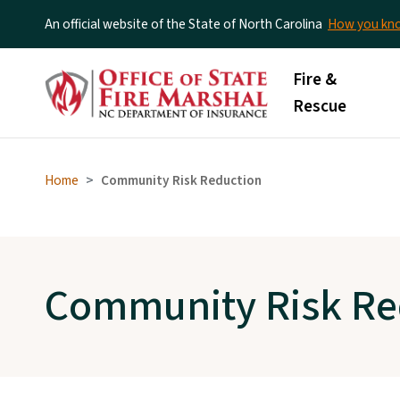
An official website of the State of North Carolina
How you k
Main menu
Fire &
Rescue
Home
Community Risk Reduction
Community Risk Re