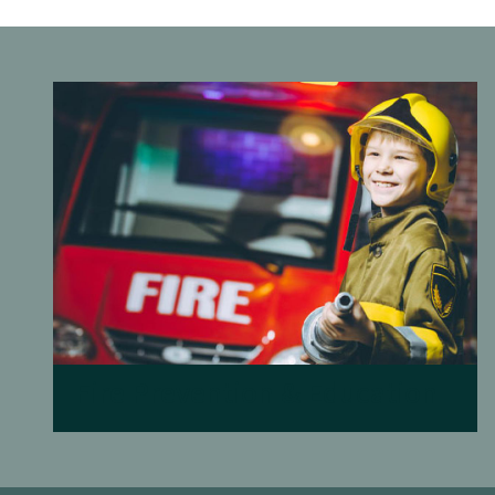
Fire Prevention & Education