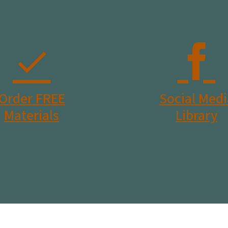
Order FREE
Social Medi
Materials
Library