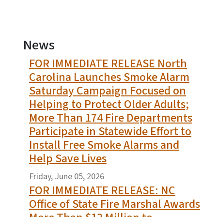
News
FOR IMMEDIATE RELEASE North
View Embed
Carolina Launches Smoke Alarm
Saturday Campaign Focused on
Helping to Protect Older Adults;
More Than 174 Fire Departments
Participate in Statewide Effort to
Install Free Smoke Alarms and
Help Save Lives
Friday, June 05, 2026
FOR IMMEDIATE RELEASE: NC
Office of State Fire Marshal Awards