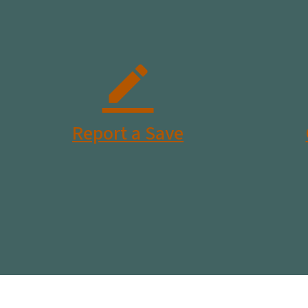
Report a Save