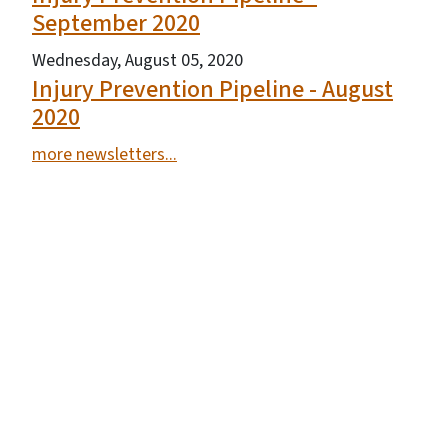
September 2020
Wednesday, August 05, 2020
Injury Prevention Pipeline - August
2020
more newsletters...