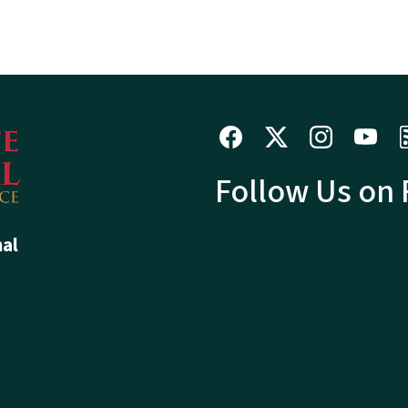
Follow Us on
hal