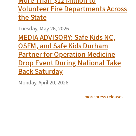
More Than $12 Million to
Volunteer Fire Departments Across
the State
Tuesday, May 26, 2026
MEDIA ADVISORY: Safe Kids NC,
OSFM, and Safe Kids Durham
Partner for Operation Medicine
Drop Event During National Take
Back Saturday
Monday, April 20, 2026
more press releases...