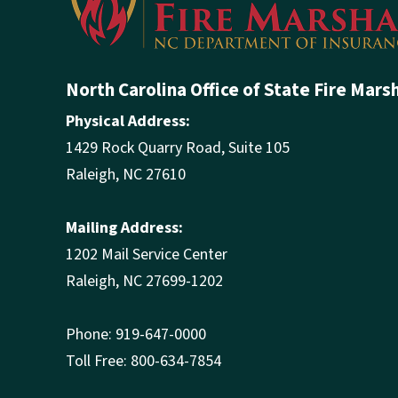
Phone: 919-647-0000
Toll Free: 800-634-7854
Contact OSFM
Employee Directory
Careers at OSFM
Calendar