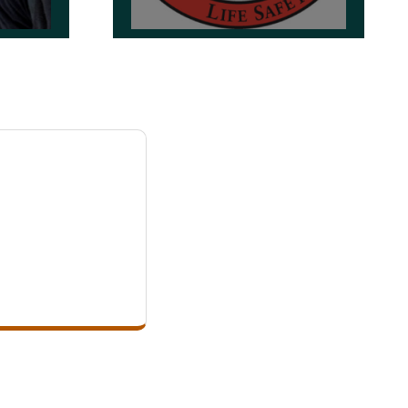
OSFM 24