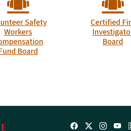
Follow Us on
hal