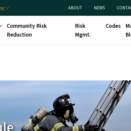
Skip to main content
Utility Menu
now
ABOUT
NEWS
CONTA
nt
Community Risk
Risk
Codes
M
Reduction
Mgmt.
Bl