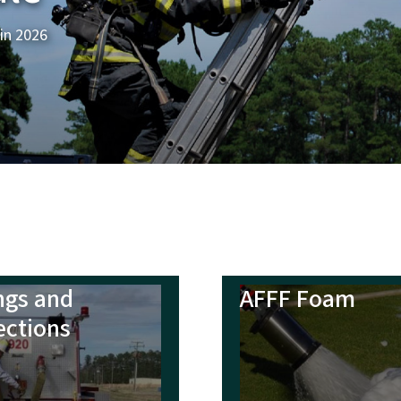
ngs and
AFFF Foam
ections
 of Duty Deaths
Behavioral Hea
Crisis Portal