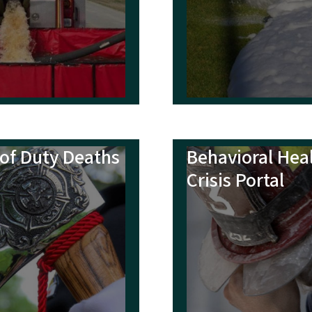
ks
t, Rescue and EMS Directory
ce Reference Manual