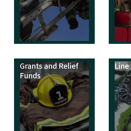
Quick Lin
Fire Departmen
N.C. Fire Servi