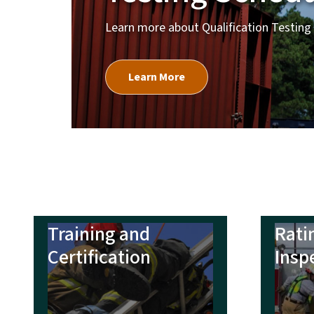
Training and
Rati
Certification
Insp
Grants and Relief
Line
Funds