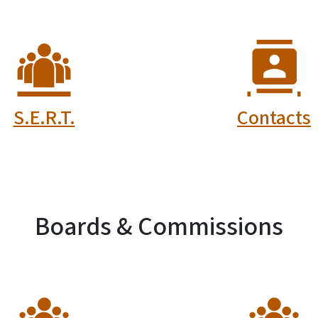
lunteer Safety
Certified Fi
Workers
Investigato
ompensation
Board
Fund Board