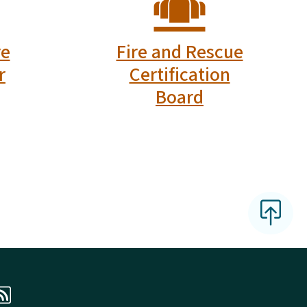
 Facebook