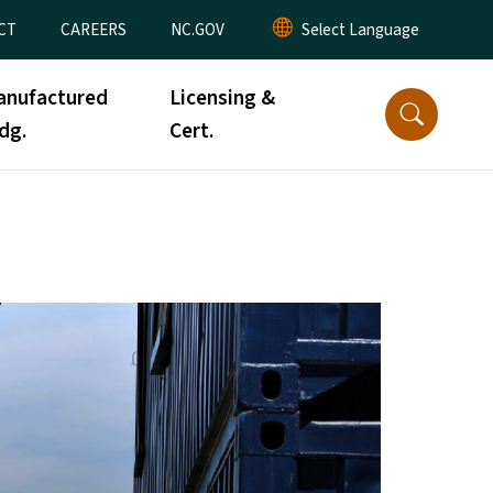
CT
CAREERS
NC.GOV
anufactured
Licensing &
dg.
Cert.