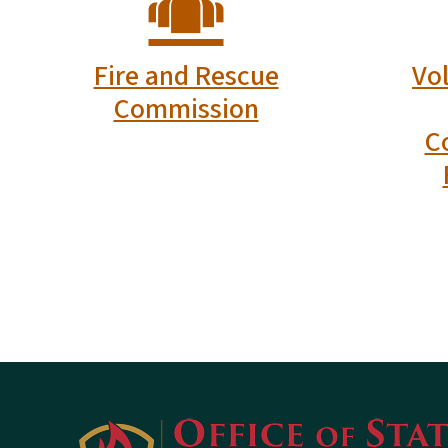
North Carolina Office of State Fire Mars
Physical Address:
1429 Rock Quarry Road, Suite 105
Raleigh, NC 27610
Mailing Address:
1202 Mail Service Center
Raleigh, NC 27699-1202