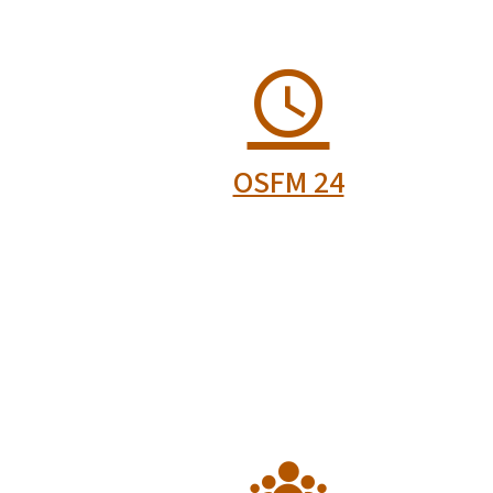
re
Fire and Rescue
r
Certification
Board