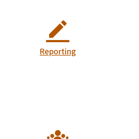
Fire and Rescue
Vo
Commission
C