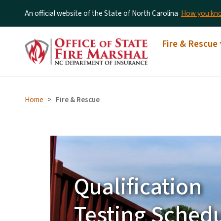
An official website of the State of North Carolina
How you k
Fire Departme
Main menu
Fire & Rescue
Fund Grant
Announced
Home
Fire & Rescue
Learn More
Fire & Rescue