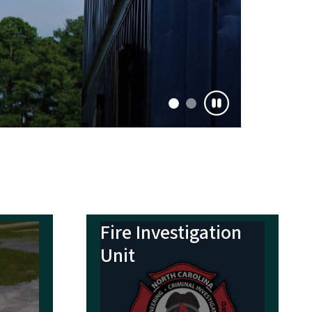
Fire Investigation
Unit
lth
Everyone Goes
Home Team