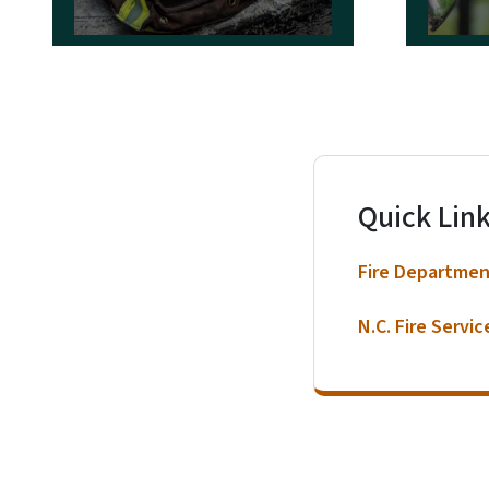
Reporting