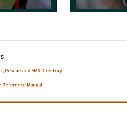
S.E.R.T.
Contacts
Boards & Commissions