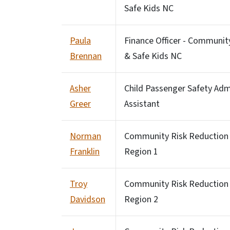
Safe Kids NC
Paula
Finance Officer - Communit
Brennan
& Safe Kids NC
Asher
Child Passenger Safety Adm
Greer
Assistant
Norman
Community Risk Reduction S
Franklin
Region 1
Troy
Community Risk Reduction 
Davidson
Region 2