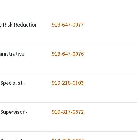
y Risk Reduction
919-647-0077
inistrative
919-647-0076
pecialist -
919-218-6103
Supervisor -
919-817-6872