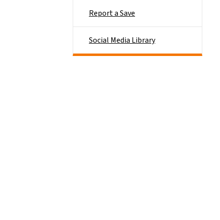
Report a Save
Social Media Library