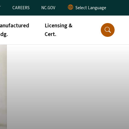
T
CAREERS
NC.GOV
anufactured
Licensing &
ldg.
Cert.