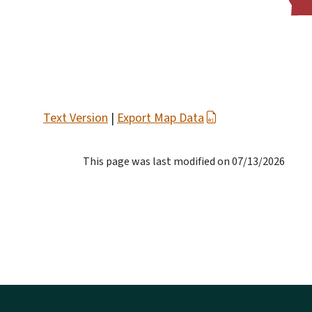
Text Version
|
Export Map Data
This page was last modified on 07/13/2026