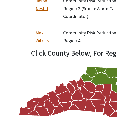
Jason
Community Risk Reduction S
Nesbit
Region 3 (Smoke Alarm Can
Coordinator)
Alex
Community Risk Reduction S
Wilkins
Region 4
Click County Below, For Reg