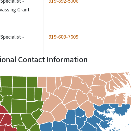
pecialist -
919-892-5006
vassing Grant
pecialist -
919-609-7609
ional Contact Information