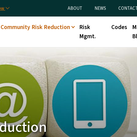
Skip to main content
Utility Menu
now
ABOUT
NEWS
CONTAC
Community Risk Reduction
Risk
Codes
M
Mgmt.
B
duction