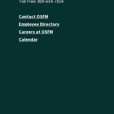
Toll Free: 800-634-7854
Contact OSFM
Employee Directory
Careers at OSFM
Calendar