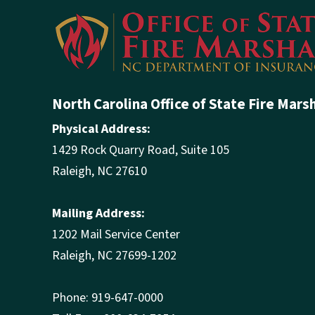
North Carolina Office of State Fire Mars
Physical Address:
1429 Rock Quarry Road, Suite 105
Raleigh, NC 27610
Mailing Address:
1202 Mail Service Center
Raleigh, NC 27699-1202
Phone: 919-647-0000