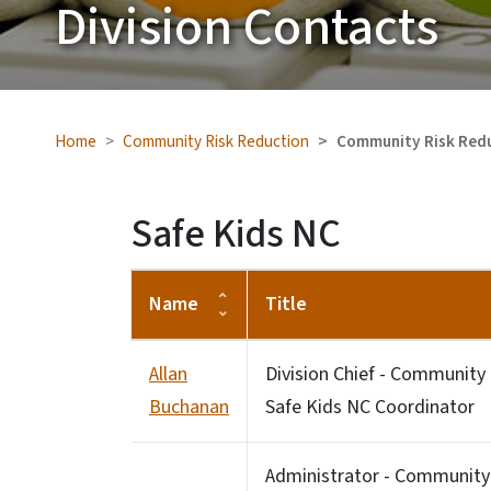
Division Contacts
Home
Community Risk Reduction
Community Risk Redu
Safe Kids NC
Name
Title
Allan
Division Chief - Community
Buchanan
Safe Kids NC Coordinator
Administrator - Community