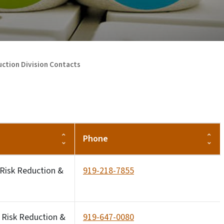
ction Division Contacts
Phone
 Risk Reduction &
919-218-7855
 Risk Reduction &
919-647-0080