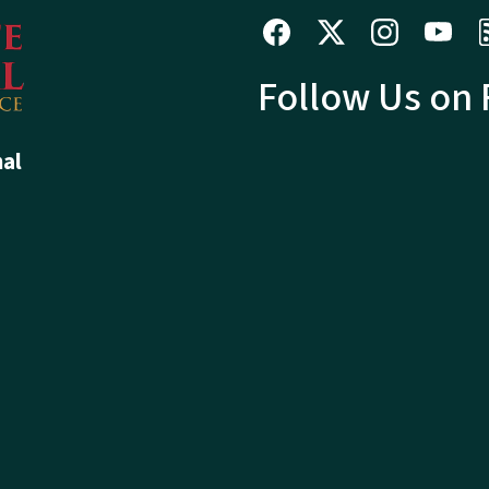
Follow Us on
hal