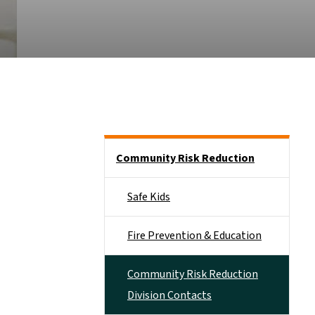
Side Nav
Community Risk Reduction
Safe Kids
Fire Prevention & Education
Community Risk Reduction
Division Contacts