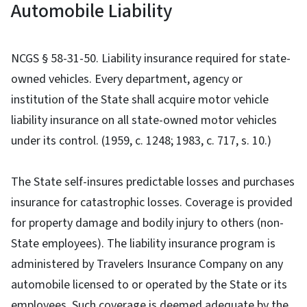
Automobile Liability
NCGS § 58-31-50. Liability insurance required for state-
owned vehicles. Every department, agency or
institution of the State shall acquire motor vehicle
liability insurance on all state-owned motor vehicles
under its control. (1959, c. 1248; 1983, c. 717, s. 10.)
The State self-insures predictable losses and purchases
insurance for catastrophic losses. Coverage is provided
for property damage and bodily injury to others (non-
State employees). The liability insurance program is
administered by Travelers Insurance Company on any
automobile licensed to or operated by the State or its
employees. Such coverage is deemed adequate by the