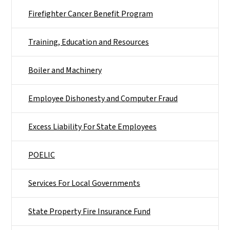
Firefighter Cancer Benefit Program
Training, Education and Resources
Boiler and Machinery
Employee Dishonesty and Computer Fraud
Excess Liability For State Employees
POELIC
Services For Local Governments
State Property Fire Insurance Fund