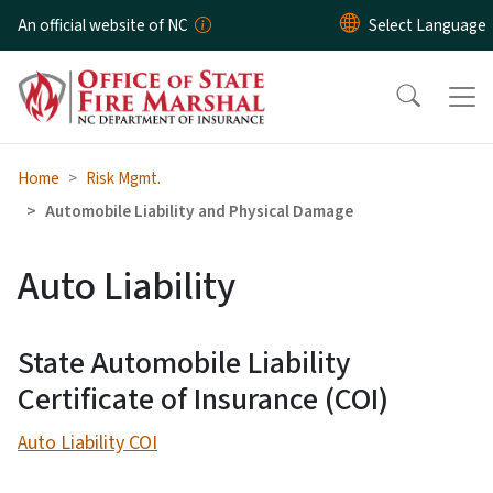
Skip to main content
An official website of NC
Home
Risk Mgmt.
Automobile Liability and Physical Damage
Auto Liability
State Automobile Liability
Certificate of Insurance (COI)
Auto Liability COI