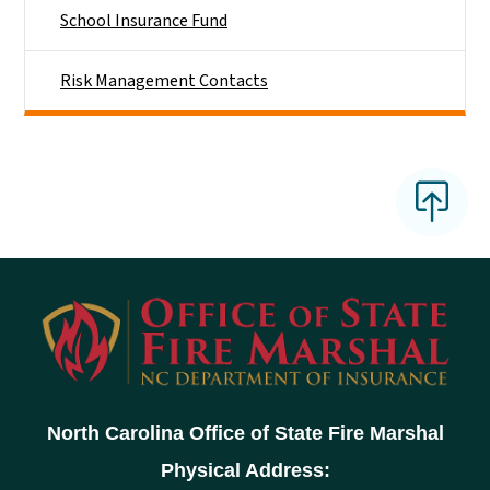
School Insurance Fund
Risk Management Contacts
North Carolina Office of State Fire Marshal
Physical Address: