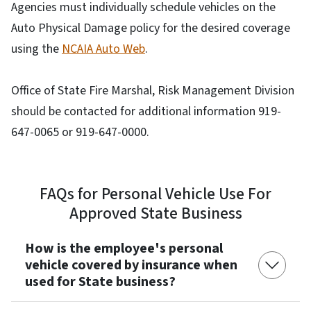
Agencies must individually schedule vehicles on the
Auto Physical Damage policy for the desired coverage
using the
NCAIA Auto Web
.
Office of State Fire Marshal, Risk Management Division
should be contacted for additional information 919-
647-0065 or 919-647-0000.
FAQs for Personal Vehicle Use For
Approved State Business
How is the employee's personal
vehicle covered by insurance when
used for State business?