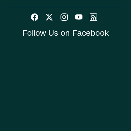
Follow Us on Facebook