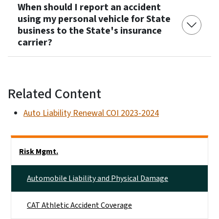
When should I report an accident
using my personal vehicle for State
business to the State's insurance
carrier?
Related Content
Auto Liability Renewal COI 2023-2024
Side Nav
Risk Mgmt.
Automobile Liability and Physical Damage
CAT Athletic Accident Coverage