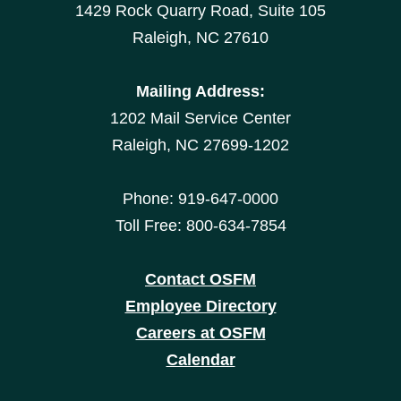
1429 Rock Quarry Road, Suite 105
Raleigh, NC 27610
Mailing Address:
1202 Mail Service Center
Raleigh, NC 27699-1202
Phone: 919-647-0000
Toll Free: 800-634-7854
Contact OSFM
Employee Directory
Careers at OSFM
Calendar