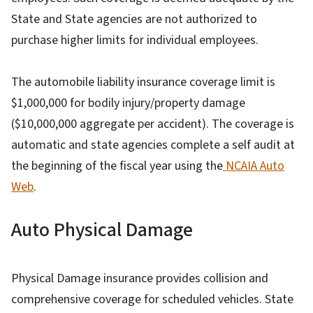
State and State agencies are not authorized to
purchase higher limits for individual employees.
The automobile liability insurance coverage limit is
$1,000,000 for bodily injury/property damage
($10,000,000 aggregate per accident). The coverage is
automatic and state agencies complete a self audit at
the beginning of the fiscal year using the
NCAIA Auto
Web
.
Auto Physical Damage
Physical Damage insurance provides collision and
comprehensive coverage for scheduled vehicles. State