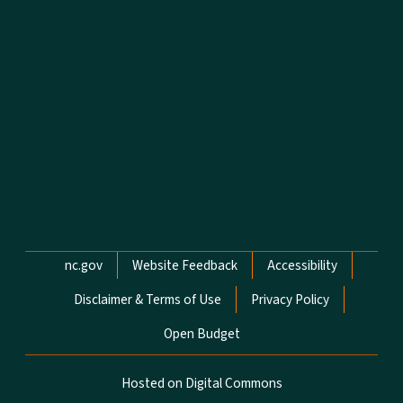
Network Menu
nc.gov
Website Feedback
Accessibility
Disclaimer & Terms of Use
Privacy Policy
Open Budget
Hosted on Digital Commons