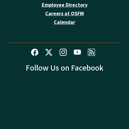
Employee Directory
Careers at OSFM
Calendar
Follow Us on Facebook