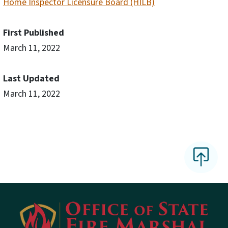
Home Inspector Licensure Board (HILB)
First Published
March 11, 2022
Last Updated
March 11, 2022