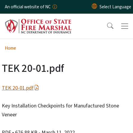
Skip to main content
An official website of NC
Home
TEK 20-01.pdf
TEK 20-01.pdf
Key Installation Checkpoints for Manufactured Stone
Veneer
PDF
• 676.88 KB
- March 11, 2022