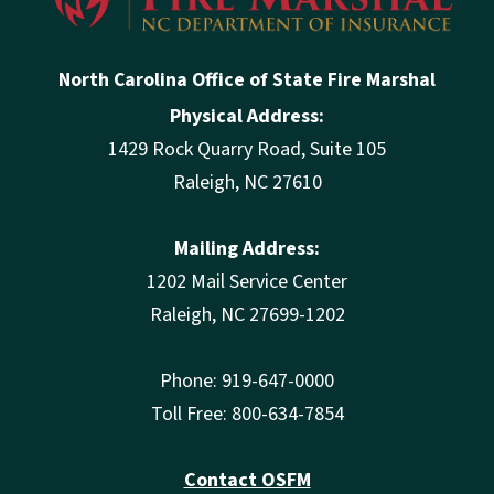
North Carolina Office of State Fire Marshal
Physical Address:
1429 Rock Quarry Road, Suite 105
Raleigh, NC 27610
Mailing Address:
1202 Mail Service Center
Raleigh, NC 27699-1202
Phone: 919-647-0000
Toll Free: 800-634-7854
Contact OSFM