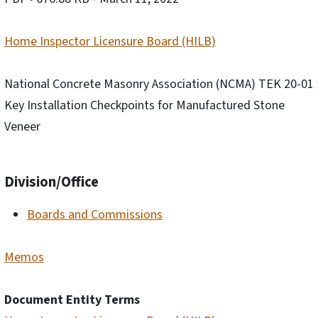
Home Inspector Licensure Board (HILB)
National Concrete Masonry Association (NCMA) TEK 20-01
Key Installation Checkpoints for Manufactured Stone
Veneer
Division/Office
Boards and Commissions
Memos
Document Entity Terms