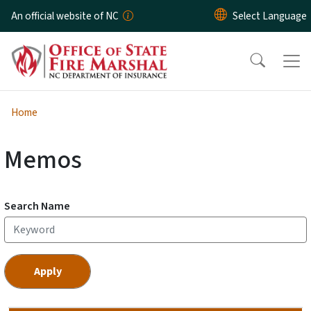
Skip to main content
An official website of NC
Home
Memos
Search Name