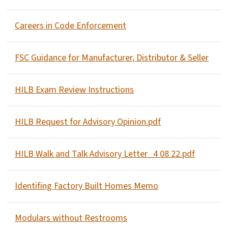
Careers in Code Enforcement
FSC Guidance for Manufacturer, Distributor & Seller
HILB Exam Review Instructions
HILB Request for Advisory Opinion.pdf
HILB Walk and Talk Advisory Letter_4 08 22.pdf
Identifing Factory Built Homes Memo
Modulars without Restrooms