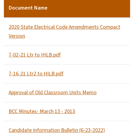
Document Name
2020 State Electrical Code Amendments Compact
Version
7-02-21 Ltr to HILB.pdf
7-16-21 Ltr2 to HILB.pdf
Approval of Old Classroom Units Memo
BCC Minutes- March 13 - 2013
Candidate Information Bulletin (6-23-2022)