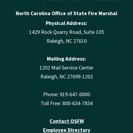
North Carolina Office of State Fire Marshal
Physical Address:
1429 Rock Quarry Road, Suite 105
Raleigh, NC 27610
Mailing Address:
1202 Mail Service Center
Raleigh, NC 27699-1202
Phone: 919-647-0000
Toll Free: 800-634-7854
Contact OSFM
Employee Directory