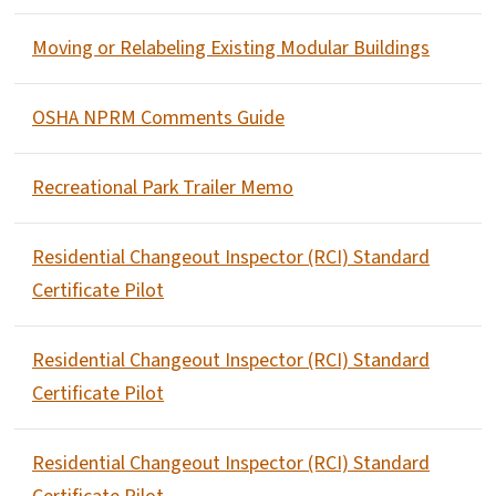
Moving or Relabeling Existing Modular Buildings
OSHA NPRM Comments Guide
Recreational Park Trailer Memo
Residential Changeout Inspector (RCI) Standard
Certificate Pilot
Residential Changeout Inspector (RCI) Standard
Certificate Pilot
Residential Changeout Inspector (RCI) Standard