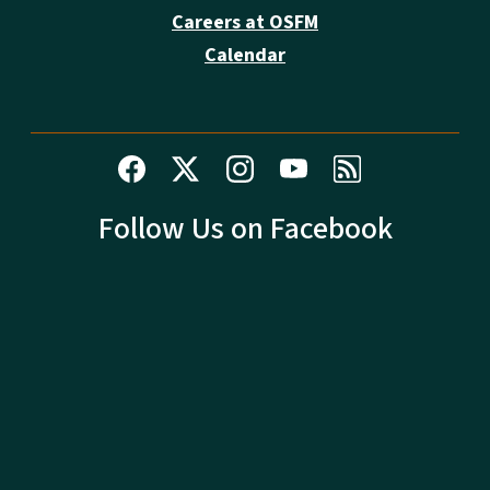
Careers at OSFM
Calendar
Follow Us on Facebook