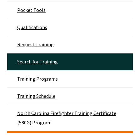
Pocket Tools
Qualifications
Request Training
Search for Training
Training Programs
Training Schedule
North Carolina Firefighter Training Certificate
(580G) Program