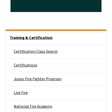
Side Nav
Training & Certification
Certification Class Search
Certifications
Junior Fire Fighter Program
Live Fire
National Fire Academy