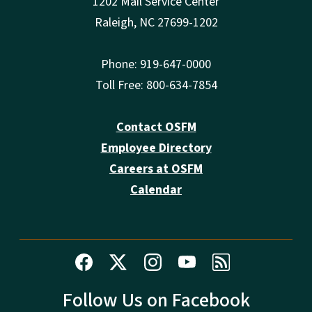
1202 Mail Service Center
Raleigh, NC 27699-1202
Phone: 919-647-0000
Toll Free: 800-634-7854
Contact OSFM
Employee Directory
Careers at OSFM
Calendar
Follow Us on Facebook