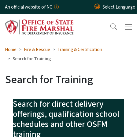
Skip to main content
An official website of NC
Home
Fire & Rescue
Training & Certification
Search for Training
Search for Training
Search for direct delivery
offerings, qualification school
schedules and other OSFM
training