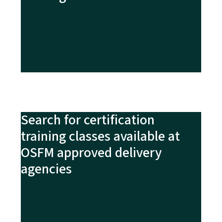
Search for certification
training classes available at
OSFM approved delivery
agencies