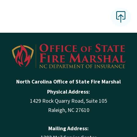
North Carolina Office of State Fire Marshal
Physical Address:
1429 Rock Quarry Road, Suite 105
Raleigh, NC 27610
Mailing Address: