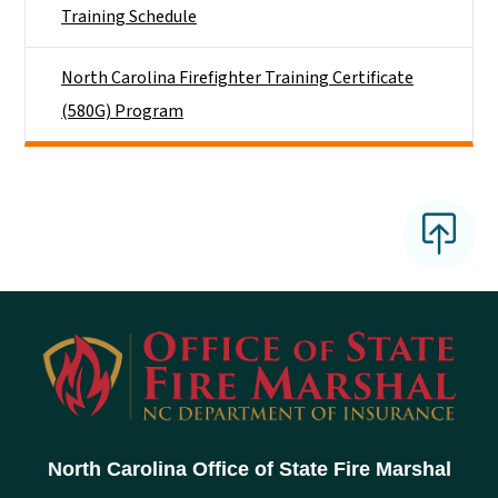
Training Schedule
North Carolina Firefighter Training Certificate
(580G) Program
North Carolina Office of State Fire Marshal