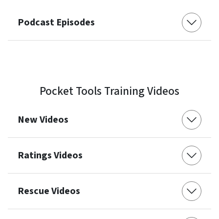
Podcast Episodes
Pocket Tools Training Videos
New Videos
Ratings Videos
Rescue Videos