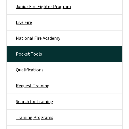
Junior Fire Fighter Program
Live Fire
National Fire Academy
Pocket Tools
Qualifications
Request Training
Search for Training
Training Programs