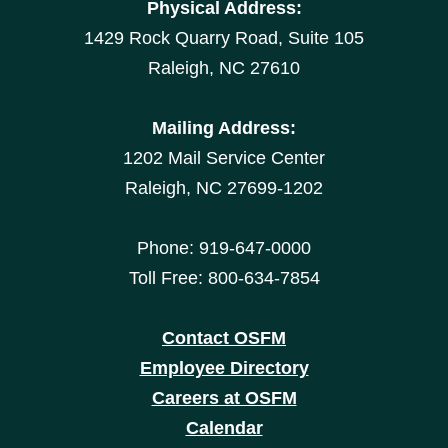
Physical Address:
1429 Rock Quarry Road, Suite 105
Raleigh, NC 27610
Mailing Address:
1202 Mail Service Center
Raleigh, NC 27699-1202
Phone: 919-647-0000
Toll Free: 800-634-7854
Contact OSFM
Employee Directory
Careers at OSFM
Calendar