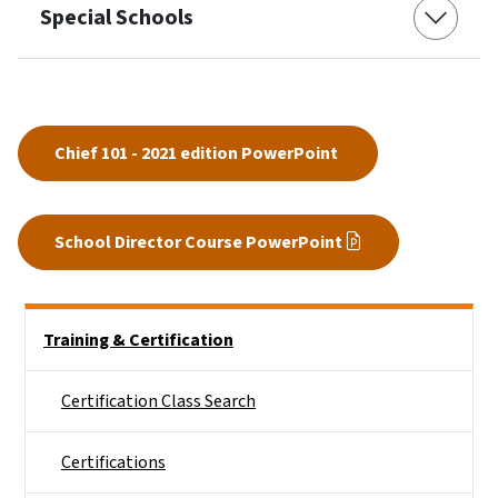
Special Schools
Chief 101 - 2021 edition PowerPoint
School Director Course PowerPoint
Side Nav
Training & Certification
Certification Class Search
Certifications