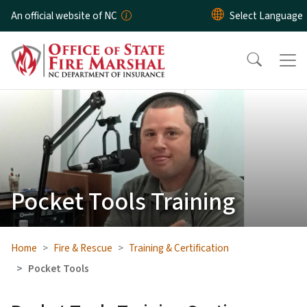
Skip to main content
An official website of NC
Pocket Tools Training
Home
Fire & Rescue
Training & Certification
Pocket Tools