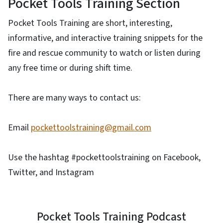
Pocket Tools Training Section
Pocket Tools Training are short, interesting,
informative, and interactive training snippets for the
fire and rescue community to watch or listen during
any free time or during shift time.
There are many ways to contact us:
Email
pockettoolstraining@gmail.com
Use the hashtag #pockettoolstraining on Facebook,
Twitter, and Instagram
Pocket Tools Training Podcast