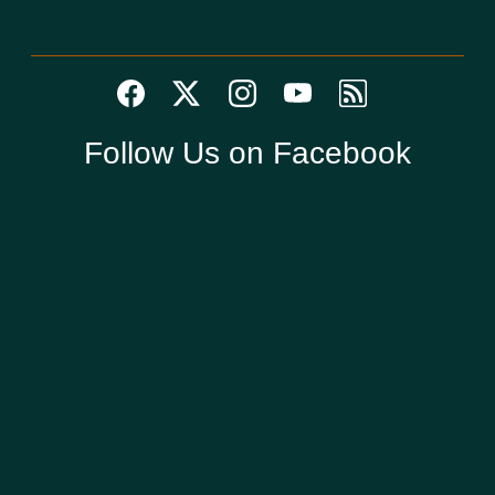
Follow Us on Facebook