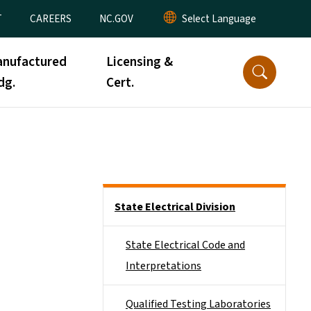
T
CAREERS
NC.GOV
nufactured
Licensing &
dg.
Cert.
Side Nav
State Electrical Division
State Electrical Code and
Interpretations
Qualified Testing Laboratories