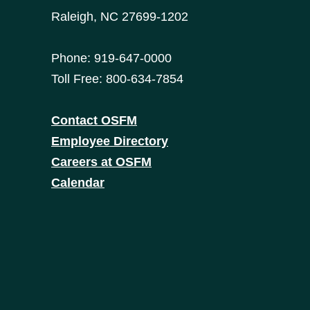
Raleigh, NC 27699-1202
Phone: 919-647-0000
Toll Free: 800-634-7854
Contact OSFM
Employee Directory
Careers at OSFM
Calendar