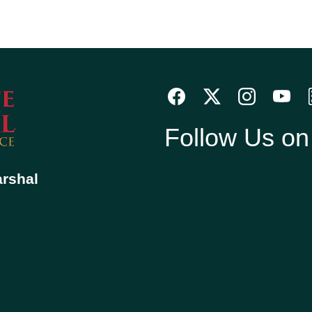
Follow Us o
arshal