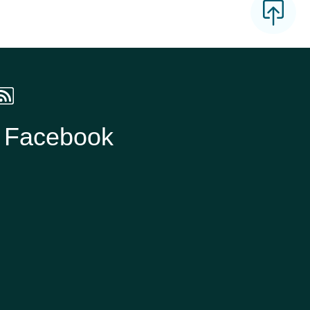
n Facebook