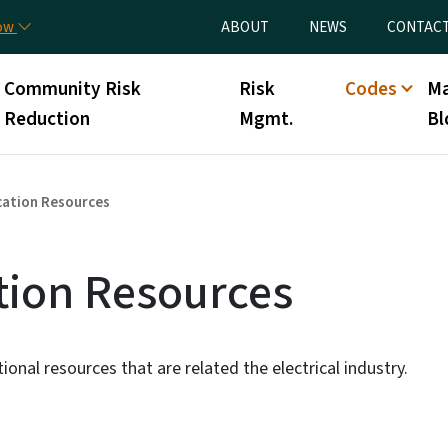
Skip to main content
Utility Menu
now
ABOUT
NEWS
CONTAC
Community Risk
Risk
Codes
Ma
Reduction
Mgmt.
Bl
ucation Resources
ation Resources
ional resources that are related the electrical industry.