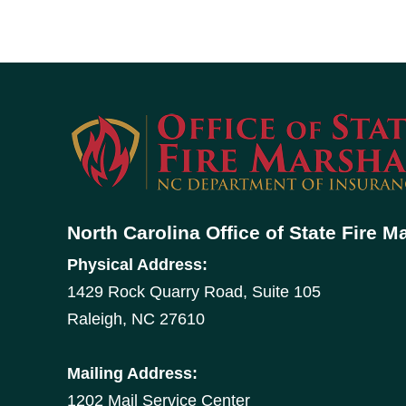
North Carolina Office of State Fire M
Physical Address:
1429 Rock Quarry Road, Suite 105
Raleigh, NC 27610
Mailing Address:
1202 Mail Service Center