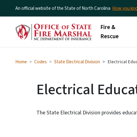
An official website of the State of North Carolina
How you k
Main menu
Fire &
Rescue
Home
Codes
State Electrical Division
Electrical Ed
Electrical Educ
The State Electrical Division provides educat