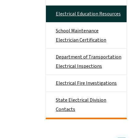
Electrical Education Resources
School Maintenance
Electrician Certification
Department of Transportation
Electrical Inspections
Electrical Fire Investigations
State Electrical Division
Contacts