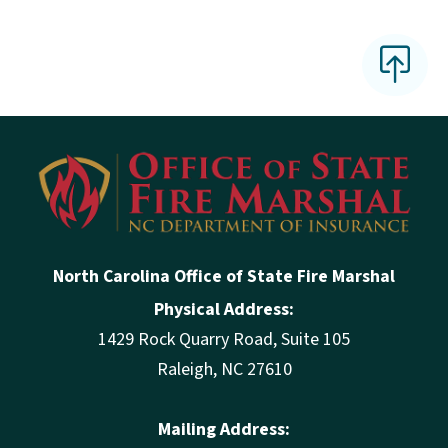
North Carolina Office of State Fire Marshal
Physical Address:
1429 Rock Quarry Road, Suite 105
Raleigh, NC 27610
Mailing Address: