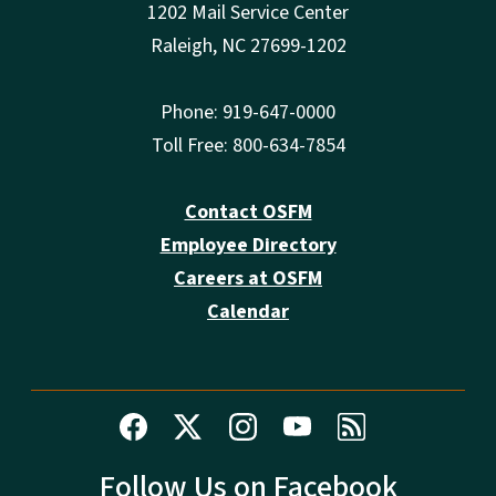
1202 Mail Service Center
Raleigh, NC 27699-1202
Phone: 919-647-0000
Toll Free: 800-634-7854
Contact OSFM
Employee Directory
Careers at OSFM
Calendar
Follow Us on Facebook