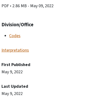
PDF
• 2.86 MB
- May 09, 2022
Division/Office
Codes
Interpretations
First Published
May 9, 2022
Last Updated
May 9, 2022