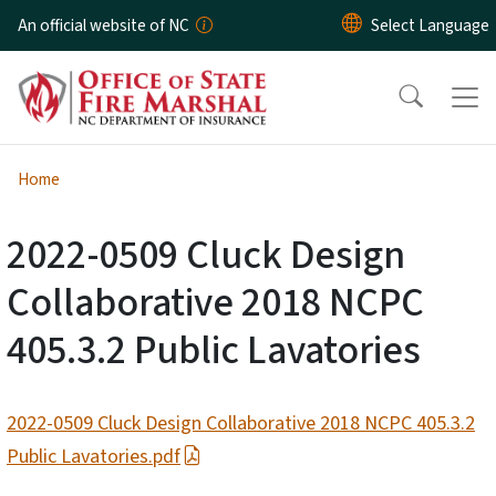
Skip to main content
An official website of NC
Home
2022-0509 Cluck Design
Collaborative 2018 NCPC
405.3.2 Public Lavatories
2022-0509 Cluck Design Collaborative 2018 NCPC 405.3.2
Public Lavatories.pdf