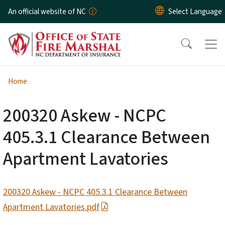
Skip to main content
An official website of NC
Home
200320 Askew - NCPC
405.3.1 Clearance Between
Apartment Lavatories
200320 Askew - NCPC 405.3.1 Clearance Between
Apartment Lavatories.pdf