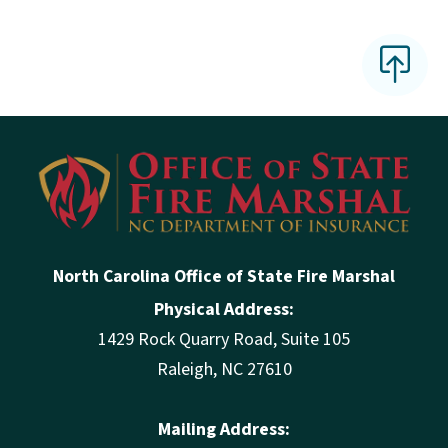
North Carolina Office of State Fire Marshal
Physical Address:
1429 Rock Quarry Road, Suite 105
Raleigh, NC 27610
Mailing Address: