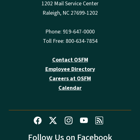
1202 Mail Service Center
Raleigh, NC 27699-1202
Phone: 919-647-0000
Toll Free: 800-634-7854
Contact OSFM
Employee Directory
Careers at OSFM
Calendar
Follow Us on Facebook