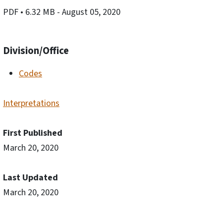
PDF
• 6.32 MB
- August 05, 2020
Division/Office
Codes
Interpretations
First Published
March 20, 2020
Last Updated
March 20, 2020