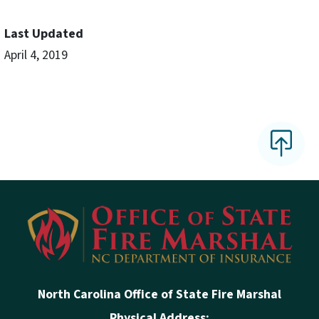
Last Updated
April 4, 2019
North Carolina Office of State Fire Marshal
Physical Address: