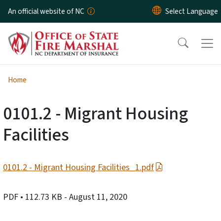
Skip to main content
An official website of NC
Home
0101.2 - Migrant Housing
Facilities
0101.2 - Migrant Housing Facilities_1.pdf
PDF
• 112.73 KB
- August 11, 2020