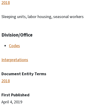
2018
Sleeping units, labor housing, seasonal workers
Division/Office
Codes
Interpretations
Document Entity Terms
2018
First Published
April 4, 2019