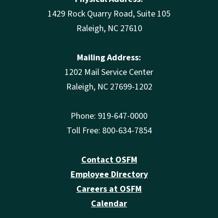
1429 Rock Quarry Road, Suite 105
Raleigh, NC 27610
Mailing Address:
1202 Mail Service Center
Raleigh, NC 27699-1202
Phone: 919-647-0000
Toll Free: 800-634-7854
Contact OSFM
Employee Directory
Careers at OSFM
Calendar