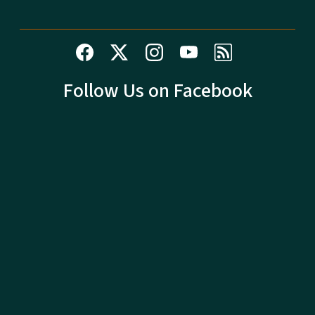
Follow Us on Facebook