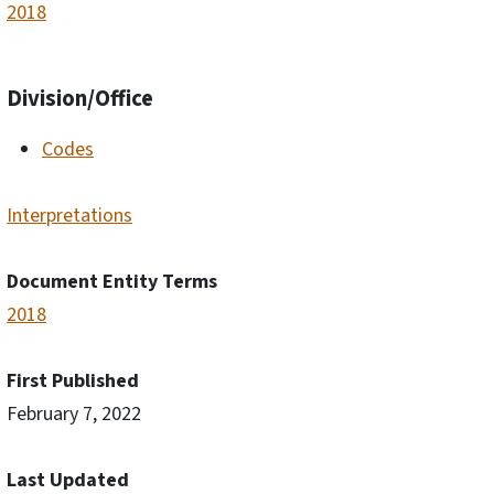
2018
Division/Office
Codes
Interpretations
Document Entity Terms
2018
First Published
February 7, 2022
Last Updated