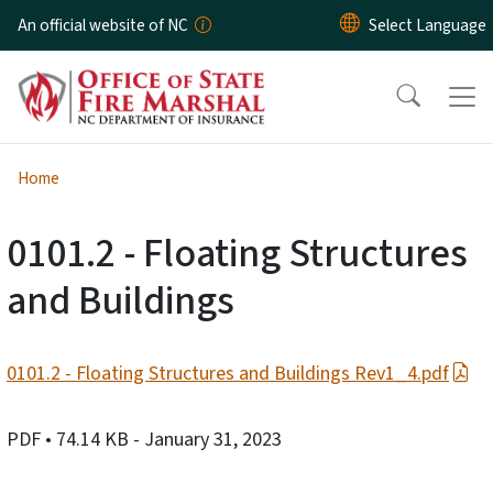
Skip to main content
An official website of NC
Home
0101.2 - Floating Structures
and Buildings
0101.2 - Floating Structures and Buildings Rev1_4.pdf
PDF
• 74.14 KB
- January 31, 2023