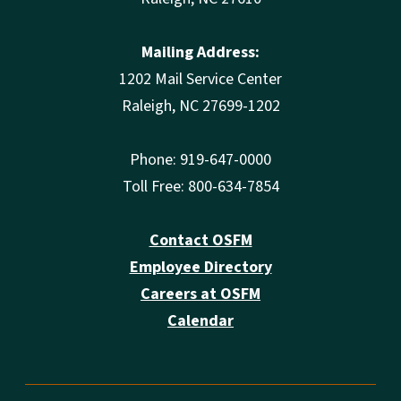
Mailing Address:
1202 Mail Service Center
Raleigh, NC 27699-1202
Phone: 919-647-0000
Toll Free: 800-634-7854
Contact OSFM
Employee Directory
Careers at OSFM
Calendar