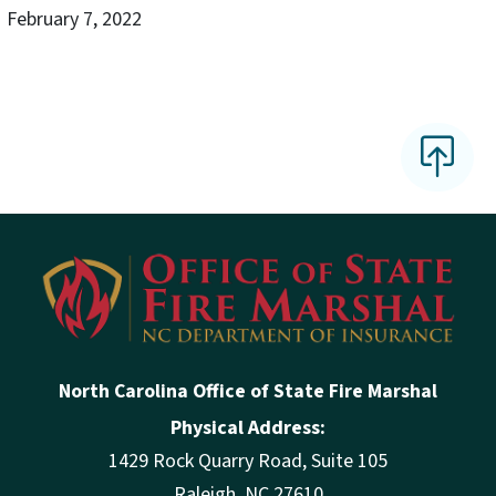
February 7, 2022
North Carolina Office of State Fire Marshal
Physical Address:
1429 Rock Quarry Road, Suite 105
Raleigh, NC 27610