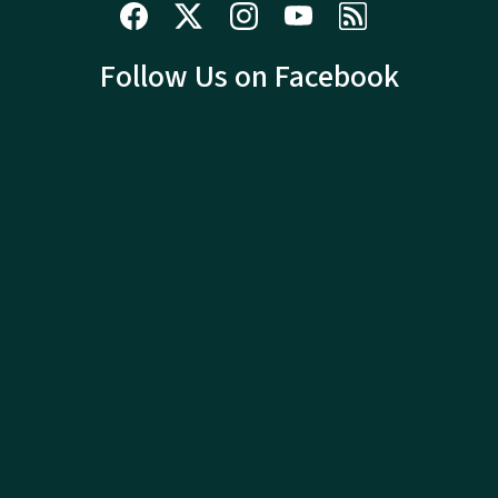
Follow Us on Facebook