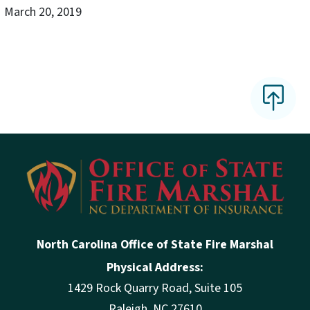
March 20, 2019
North Carolina Office of State Fire Marshal
Physical Address:
1429 Rock Quarry Road, Suite 105
Raleigh, NC 27610