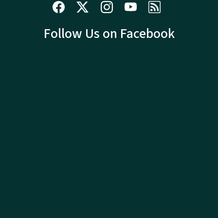
Follow Us on Facebook