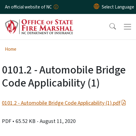
Skip to main content
An official website of NC
Home
0101.2 - Automobile Bridge
Code Applicability (1)
0101.2 - Automobile Bridge Code Applicability (1).pdf
PDF
• 65.52 KB
- August 11, 2020