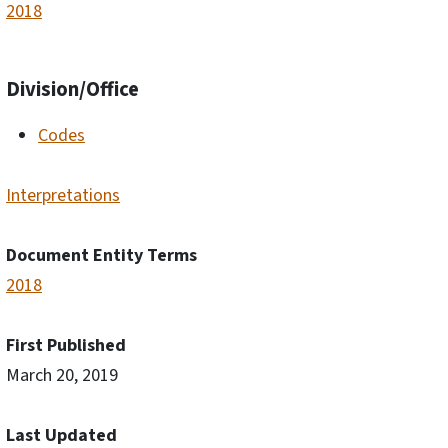
2018
Division/Office
Codes
Interpretations
Document Entity Terms
2018
First Published
March 20, 2019
Last Updated