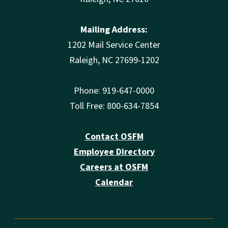
Mailing Address:
1202 Mail Service Center
Raleigh, NC 27699-1202
Phone: 919-647-0000
Toll Free: 800-634-7854
Contact OSFM
Employee Directory
Careers at OSFM
Calendar