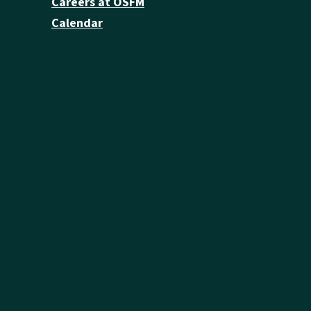
Careers at OSFM
Calendar