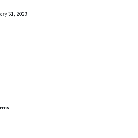
ary 31, 2023
erms