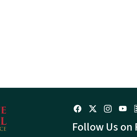
Follow Us on