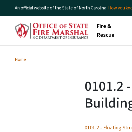
An official website of the State of North Carolina
How you k
Main menu
Fire &
Rescue
Home
0101.2 -
Buildin
0101.2 - Floating Str