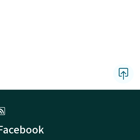
 Facebook