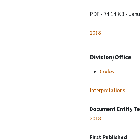
PDF
• 74.14 KB
- Janu
2018
Division/Office
Codes
Interpretations
Document Entity T
2018
First Published