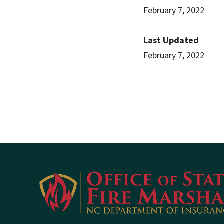
February 7, 2022
Last Updated
February 7, 2022