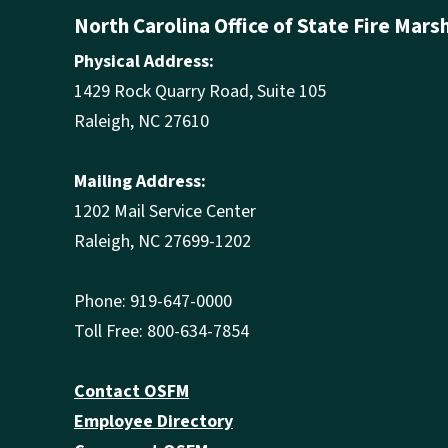
North Carolina Office of State Fire Mars
Physical Address:
1429 Rock Quarry Road, Suite 105
Raleigh, NC 27610
Mailing Address:
1202 Mail Service Center
Raleigh, NC 27699-1202
Phone: 919-647-0000
Toll Free: 800-634-7854
Contact OSFM
Employee Directory