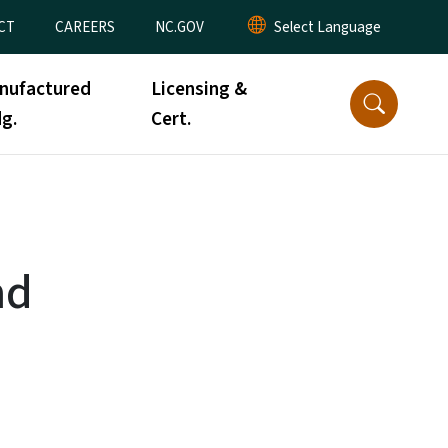
CT
CAREERS
NC.GOV
nufactured
Licensing &
g.
Cert.
nd