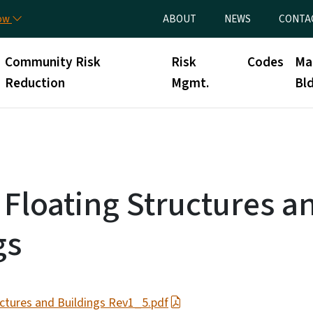
Skip to main content
Utility Menu
now
ABOUT
NEWS
CONTA
Community Risk
Risk
Codes
Ma
Reduction
Mgmt.
Bld
 Floating Structures a
gs
uctures and Buildings Rev1_5.pdf