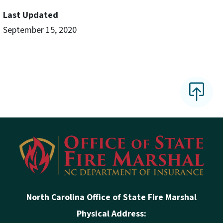
Last Updated
September 15, 2020
North Carolina Office of State Fire Marshal
Physical Address: