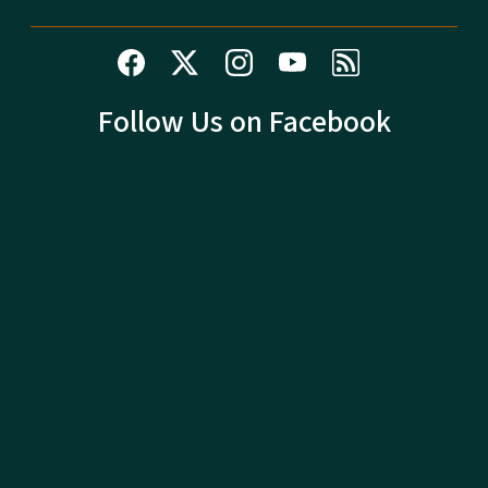
Follow Us on Facebook