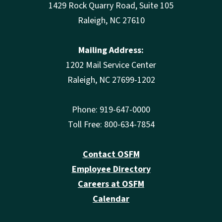
1429 Rock Quarry Road, Suite 105
Raleigh, NC 27610
Mailing Address:
1202 Mail Service Center
Raleigh, NC 27699-1202
Phone: 919-647-0000
Toll Free: 800-634-7854
Contact OSFM
Employee Directory
Careers at OSFM
Calendar