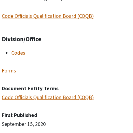
Code Officials Qualification Board (COQB)
Division/Office
Codes
Forms
Document Entity Terms
Code Officials Qualification Board (COQB)
First Published
September 15, 2020