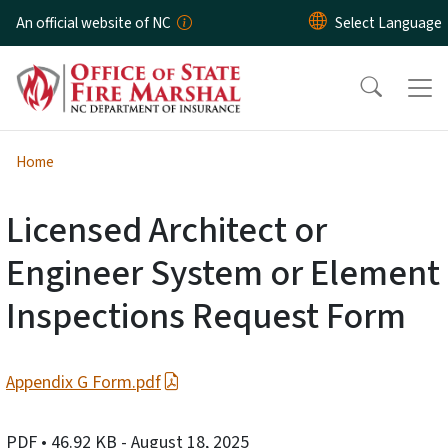
Skip to main content
An official website of NC
Home
Licensed Architect or
Engineer System or Element
Inspections Request Form
Appendix G Form.pdf
PDF
• 46.92 KB
- August 18, 2025