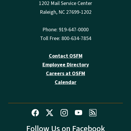
1202 Mail Service Center
Raleigh, NC 27699-1202
Phone: 919-647-0000
Toll Free: 800-634-7854
Contact OSFM
Employee Directory
Careers at OSFM
Calendar
Follow Us on Facebook