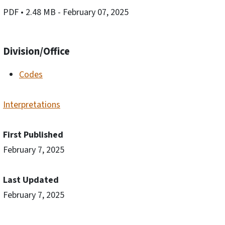
PDF
• 2.48 MB
- February 07, 2025
Division/Office
Codes
Interpretations
First Published
February 7, 2025
Last Updated
February 7, 2025