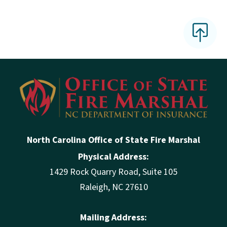
North Carolina Office of State Fire Marshal
Physical Address:
1429 Rock Quarry Road, Suite 105
Raleigh, NC 27610
Mailing Address: