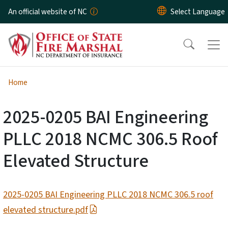
Skip to main content
An official website of NC
Home
2025-0205 BAI Engineering
PLLC 2018 NCMC 306.5 Roof
Elevated Structure
2025-0205 BAI Engineering PLLC 2018 NCMC 306.5 roof
elevated structure.pdf