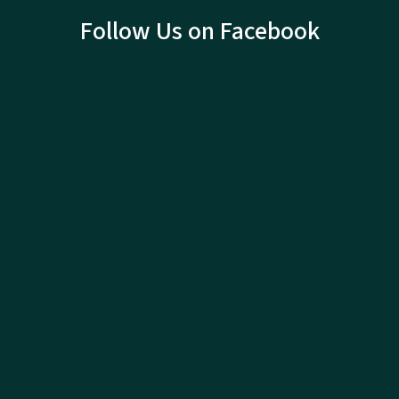
Follow Us on Facebook