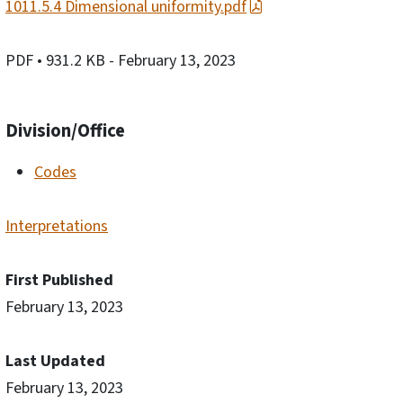
1011.5.4 Dimensional uniformity.pdf
PDF
• 931.2 KB
- February 13, 2023
Division/Office
Codes
Interpretations
First Published
February 13, 2023
Last Updated
February 13, 2023