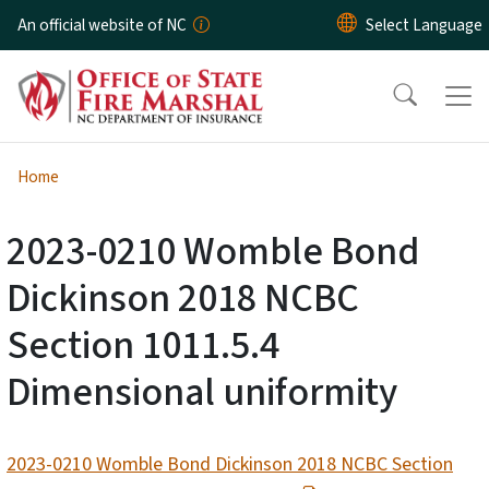
Skip to main content
An official website of NC
Home
2023-0210 Womble Bond
Dickinson 2018 NCBC
Section 1011.5.4
Dimensional uniformity
2023-0210 Womble Bond Dickinson 2018 NCBC Section