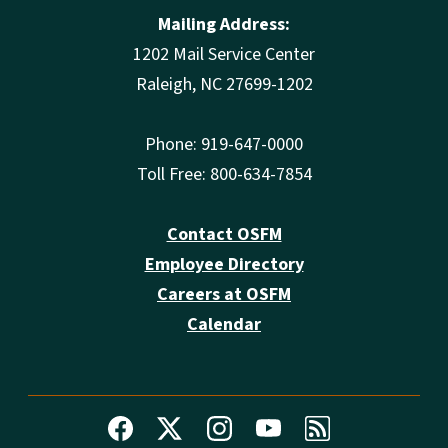
Mailing Address:
1202 Mail Service Center
Raleigh, NC 27699-1202
Phone: 919-647-0000
Toll Free: 800-634-7854
Contact OSFM
Employee Directory
Careers at OSFM
Calendar