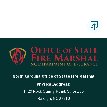
North Carolina Office of State Fire Marshal
Physical Address:
1429 Rock Quarry Road, Suite 105
Raleigh, NC 27610