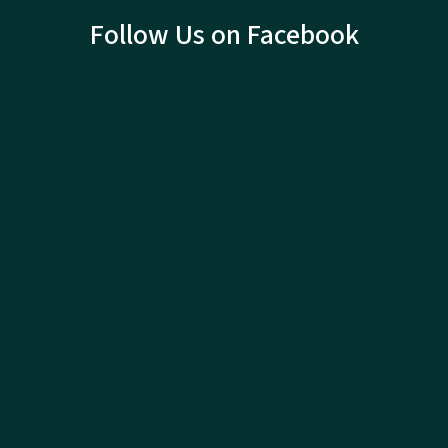
Follow Us on Facebook