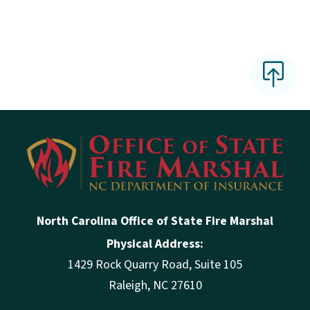
North Carolina Office of State Fire Marshal
Physical Address:
1429 Rock Quarry Road, Suite 105
Raleigh, NC 27610