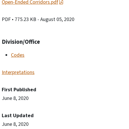
Open-Ended Corridors.pdf
PDF
• 775.23 KB
- August 05, 2020
Division/Office
Codes
Interpretations
First Published
June 8, 2020
Last Updated
June 8, 2020