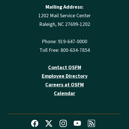
Mailing Address:
1202 Mail Service Center
Raleigh, NC 27699-1202
Phone: 919-647-0000
Toll Free: 800-634-7854
Contact OSFM
Employee Directory
Careers at OSFM
Calendar