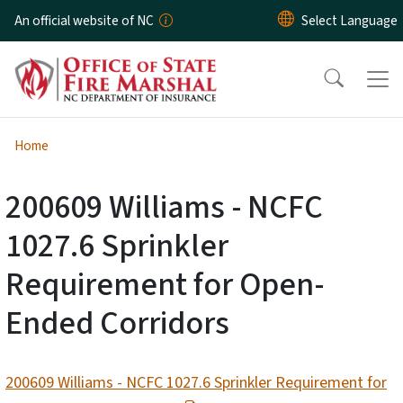
Skip to main content
An official website of NC
Home
200609 Williams - NCFC
1027.6 Sprinkler
Requirement for Open-
Ended Corridors
200609 Williams - NCFC 1027.6 Sprinkler Requirement for