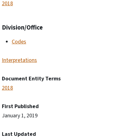
2018
Division/Office
Codes
Interpretations
Document Entity Terms
2018
First Published
January 1, 2019
Last Updated