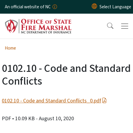
Skip to main content
An official website of NC
Home
0102.10 - Code and Standard
Conflicts
0102.10 - Code and Standard Conflicts_0.pdf
PDF
• 10.09 KB
- August 10, 2020