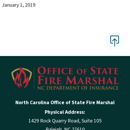
January 1, 2019
North Carolina Office of State Fire Marshal
Physical Address:
1429 Rock Quarry Road, Suite 105
Raleigh, NC 27610