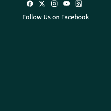
Follow Us on Facebook