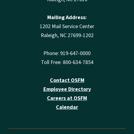
Mailing Address:
1202 Mail Service Center
Raleigh, NC 27699-1202
Phone: 919-647-0000
Toll Free: 800-634-7854
Contact OSFM
Employee Directory
Careers at OSFM
Calendar