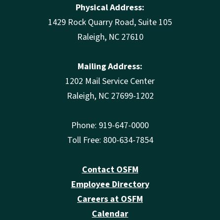
Physical Address:
1429 Rock Quarry Road, Suite 105
Raleigh, NC 27610
Mailing Address:
1202 Mail Service Center
Raleigh, NC 27699-1202
Phone: 919-647-0000
Toll Free: 800-634-7854
Contact OSFM
Employee Directory
Careers at OSFM
Calendar