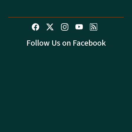
Follow Us on Facebook