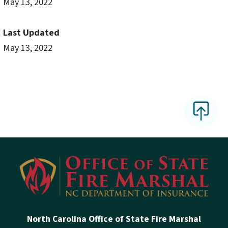
May 13, 2022
Last Updated
May 13, 2022
North Carolina Office of State Fire Marshal