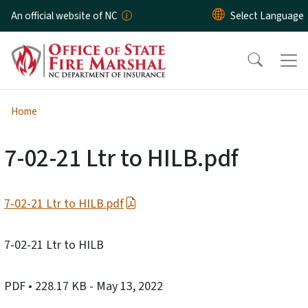
Skip to main content
An official website of NC
Home
7-02-21 Ltr to HILB.pdf
7-02-21 Ltr to HILB.pdf
7-02-21 Ltr to HILB
PDF
• 228.17 KB
- May 13, 2022