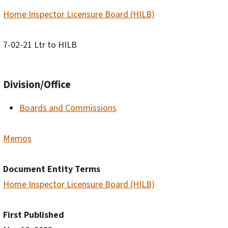
Home Inspector Licensure Board (HILB)
7-02-21 Ltr to HILB
Division/Office
Boards and Commissions
Memos
Document Entity Terms
Home Inspector Licensure Board (HILB)
First Published