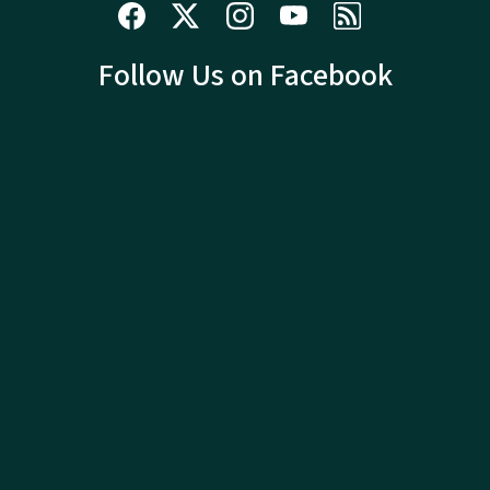
Follow Us on Facebook