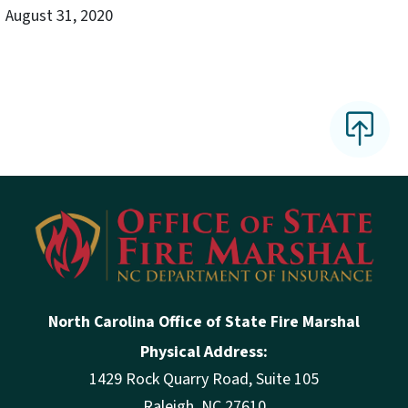
August 31, 2020
North Carolina Office of State Fire Marshal
Physical Address:
1429 Rock Quarry Road, Suite 105
Raleigh, NC 27610