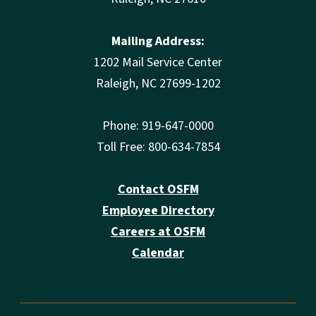
Mailing Address:
1202 Mail Service Center
Raleigh, NC 27699-1202
Phone: 919-647-0000
Toll Free: 800-634-7854
Contact OSFM
Employee Directory
Careers at OSFM
Calendar