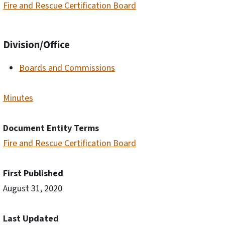
Fire and Rescue Certification Board
Division/Office
Boards and Commissions
Minutes
Document Entity Terms
Fire and Rescue Certification Board
First Published
August 31, 2020
Last Updated