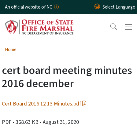
Skip to main content
An official website of NC
Home
cert board meeting minutes
2016 december
Cert Board 2016 12 13 Minutes.pdf
PDF
• 368.63 KB
- August 31, 2020