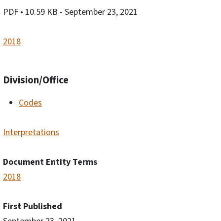
PDF
• 10.59 KB
- September 23, 2021
2018
Division/Office
Codes
Interpretations
Document Entity Terms
2018
First Published