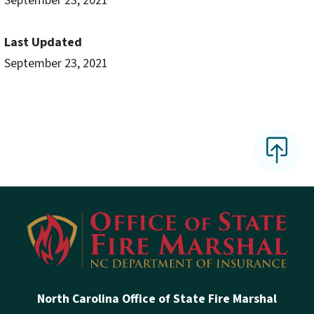
September 23, 2021
Last Updated
September 23, 2021
North Carolina Office of State Fire Marshal