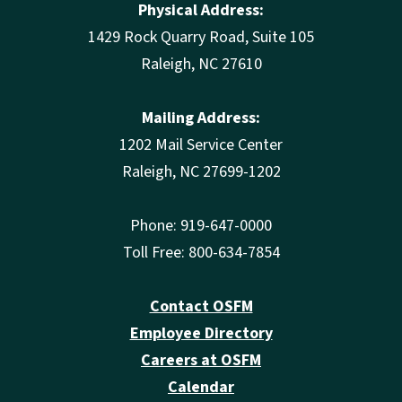
Physical Address:
1429 Rock Quarry Road, Suite 105
Raleigh, NC 27610
Mailing Address:
1202 Mail Service Center
Raleigh, NC 27699-1202
Phone: 919-647-0000
Toll Free: 800-634-7854
Contact OSFM
Employee Directory
Careers at OSFM
Calendar