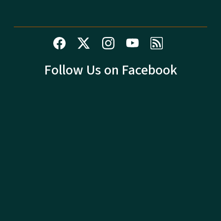
Follow Us on Facebook