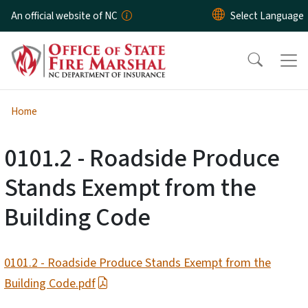
Skip to main content
An official website of NC
Home
0101.2 - Roadside Produce
Stands Exempt from the
Building Code
0101.2 - Roadside Produce Stands Exempt from the
Building Code.pdf