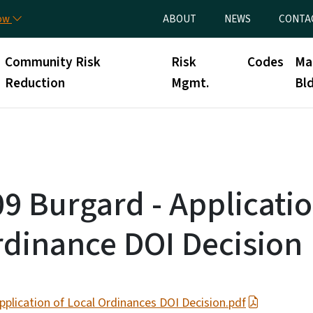
Skip to main content
Utility Menu
now
ABOUT
NEWS
CONTA
Community Risk
Risk
Codes
Ma
Reduction
Mgmt.
Bld
9 Burgard - Applicatio
rdinance DOI Decision
plication of Local Ordinances DOI Decision.pdf