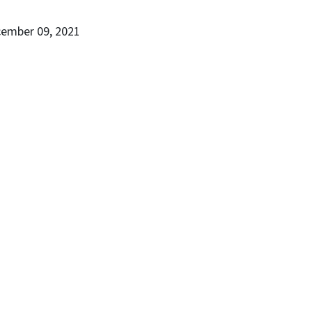
cember 09, 2021