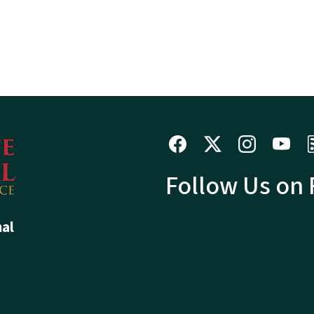
Follow Us on
hal