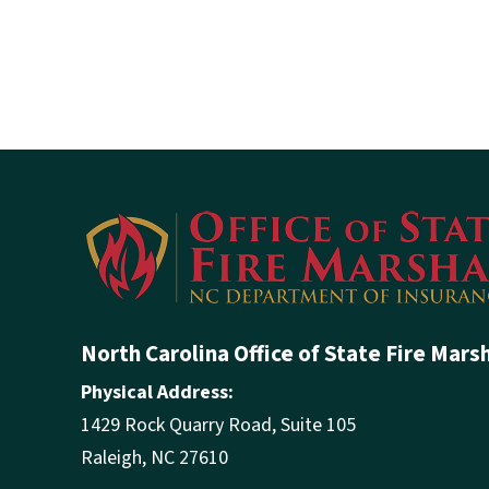
North Carolina Office of State Fire Mars
Physical Address:
1429 Rock Quarry Road, Suite 105
Raleigh, NC 27610