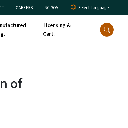
CT
CAREERS
NC.GOV
nufactured
Licensing &
g.
Cert.
n of