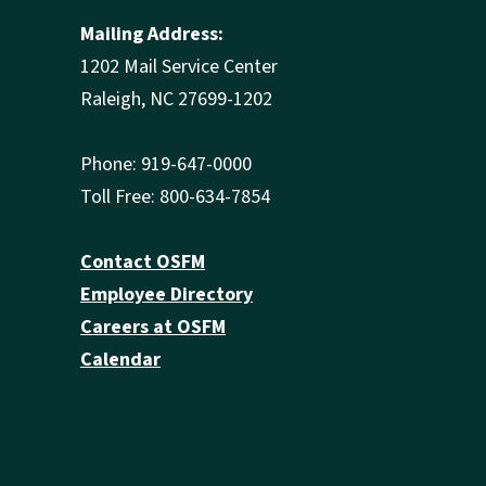
Mailing Address:
1202 Mail Service Center
Raleigh, NC 27699-1202
Phone: 919-647-0000
Toll Free: 800-634-7854
Contact OSFM
Employee Directory
Careers at OSFM
Calendar