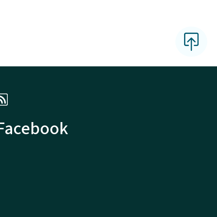
 Facebook