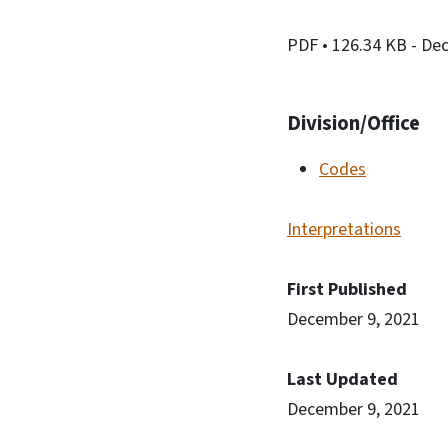
PDF
• 126.34 KB
- De
Division/Office
Codes
Interpretations
First Published
December 9, 2021
Last Updated
December 9, 2021