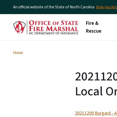
An official website of the State of North Carolina
How you k
Main menu
Fire &
Rescue
Home
2021120
Local O
20211209 Burgard - Ap