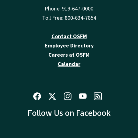
Phone: 919-647-0000
Toll Free: 800-634-7854
Contact OSFM
Employee Directory
Careers at OSFM
Calendar
Follow Us on Facebook