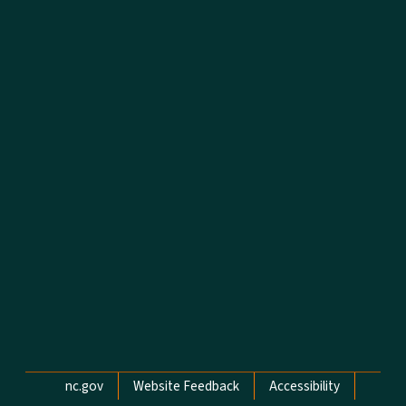
Network Menu
nc.gov
Website Feedback
Accessibility