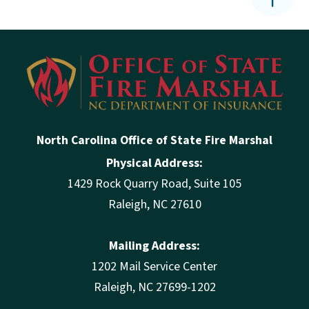
North Carolina Office of State Fire Marshal
Physical Address:
1429 Rock Quarry Road, Suite 105
Raleigh, NC 27610
Mailing Address:
1202 Mail Service Center
Raleigh, NC 27699-1202