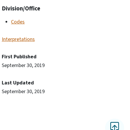
Division/Office
Codes
Interpretations
First Published
September 30, 2019
Last Updated
September 30, 2019