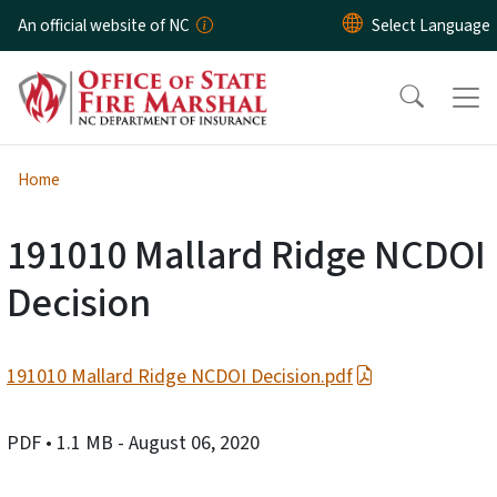
Skip to main content
An official website of NC
Home
191010 Mallard Ridge NCDOI
Decision
191010 Mallard Ridge NCDOI Decision.pdf
PDF
• 1.1 MB
- August 06, 2020