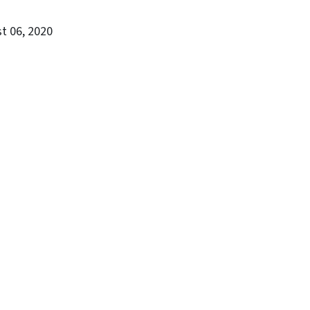
st 06, 2020