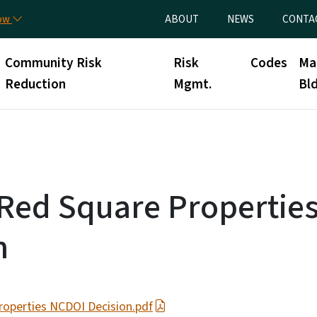
Skip to main content
Utility Menu
now
ABOUT
NEWS
CONTA
Community Risk
Risk
Codes
Ma
Reduction
Mgmt.
Bld
Red Square Propertie
n
operties NCDOI Decision.pdf