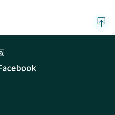
 Facebook