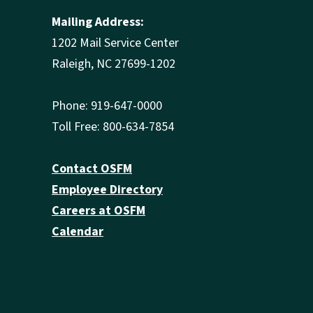
Mailing Address:
1202 Mail Service Center
Raleigh, NC 27699-1202
Phone: 919-647-0000
Toll Free: 800-634-7854
Contact OSFM
Employee Directory
Careers at OSFM
Calendar