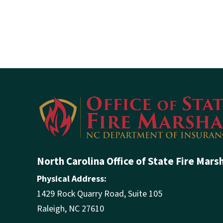
North Carolina Office of State Fire Mars
Physical Address:
1429 Rock Quarry Road, Suite 105
Raleigh, NC 27610