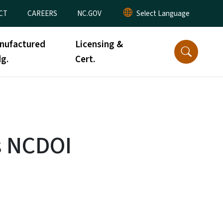
CT
CAREERS
NC.GOV
nufactured
Licensing &
g.
Cert.
s NCDOI