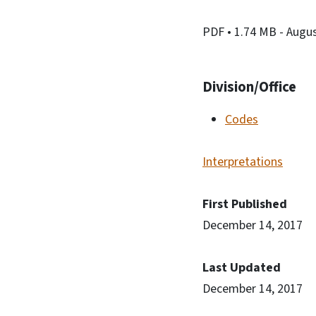
PDF
• 1.74 MB
- Augu
Division/Office
Codes
Interpretations
First Published
December 14, 2017
Last Updated
December 14, 2017