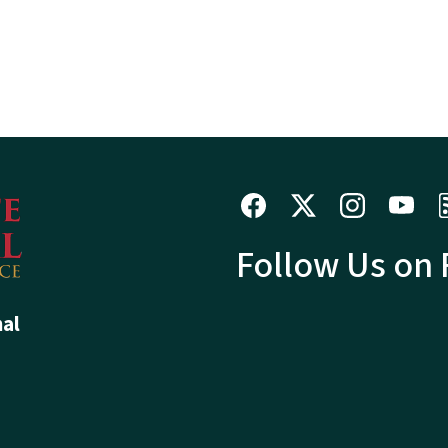
Follow Us on
hal