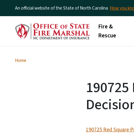
An official website of the State of North Carolina
How you k
Main menu
Fire &
Rescue
Home
190725 
Decisio
190725 Red Square Pr