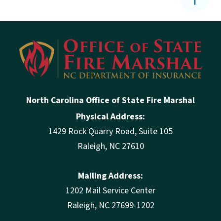
North Carolina Office of State Fire Marshal
Physical Address:
1429 Rock Quarry Road, Suite 105
Raleigh, NC 27610
Mailing Address:
1202 Mail Service Center
Raleigh, NC 27699-1202