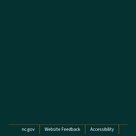
Network Menu
nc.gov
Website Feedback
Accessibility