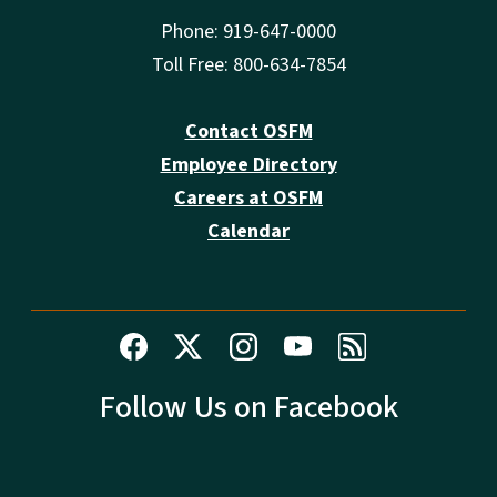
Phone: 919-647-0000
Toll Free: 800-634-7854
Contact OSFM
Employee Directory
Careers at OSFM
Calendar
Follow Us on Facebook