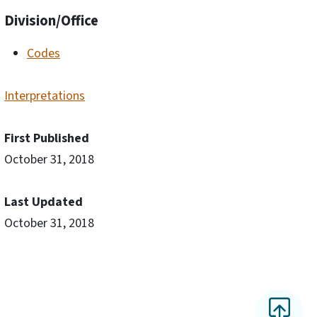
Division/Office
Codes
Interpretations
First Published
October 31, 2018
Last Updated
October 31, 2018