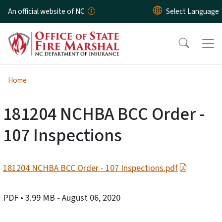
Skip to main content
An official website of NC
Home
181204 NCHBA BCC Order -
107 Inspections
181204 NCHBA BCC Order - 107 Inspections.pdf
PDF
• 3.99 MB
- August 06, 2020