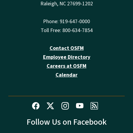
Raleigh, NC 27699-1202
Phone: 919-647-0000
Toll Free: 800-634-7854
Contact OSFM
Employee Directory
Careers at OSFM
Calendar
Follow Us on Facebook