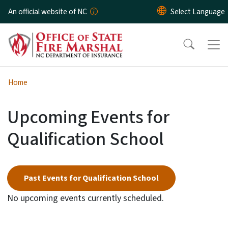
Skip to main content
An official website of NC
Home
Upcoming Events for
Qualification School
Past Events for Qualification School
No upcoming events currently scheduled.