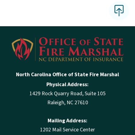
North Carolina Office of State Fire Marshal
Physical Address:
1429 Rock Quarry Road, Suite 105
Raleigh, NC 27610
Mailing Address:
1202 Mail Service Center