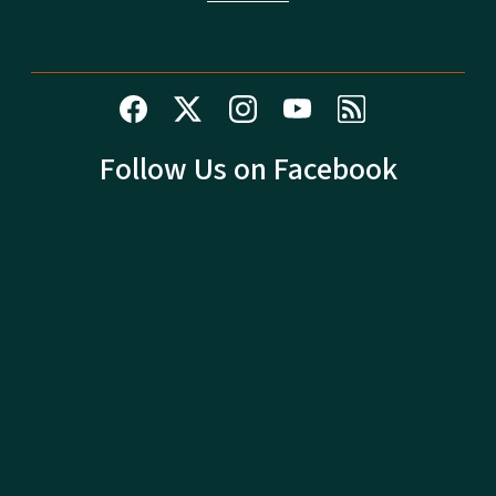
Follow Us on Facebook