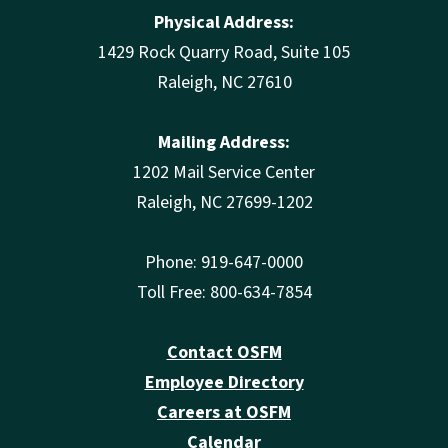
Physical Address:
1429 Rock Quarry Road, Suite 105
Raleigh, NC 27610
Mailing Address:
1202 Mail Service Center
Raleigh, NC 27699-1202
Phone: 919-647-0000
Toll Free: 800-634-7854
Contact OSFM
Employee Directory
Careers at OSFM
Calendar