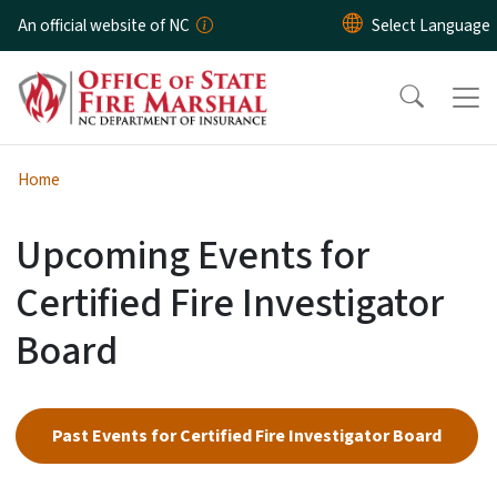
Skip to main content
An official website of NC
Home
Upcoming Events for
Certified Fire Investigator
Board
Past Events for Certified Fire Investigator Board