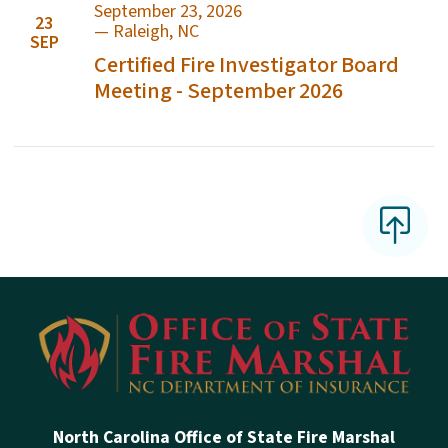
September 23, 2026
23
—
Raleigh
,
NC
SEP
Certified Fire Investigator Board
Meeting - September 2026
North Carolina Office of State Fire Marshal