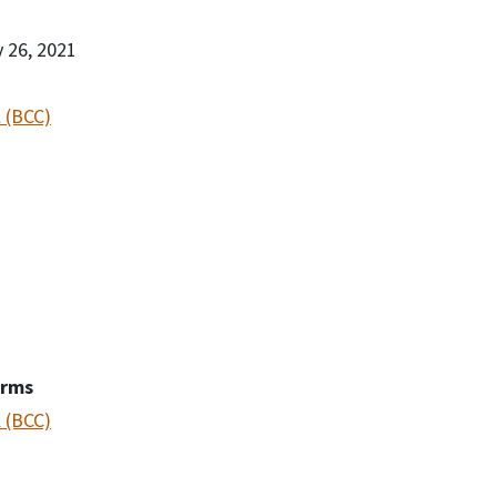
y 26, 2021
 (BCC)
erms
 (BCC)