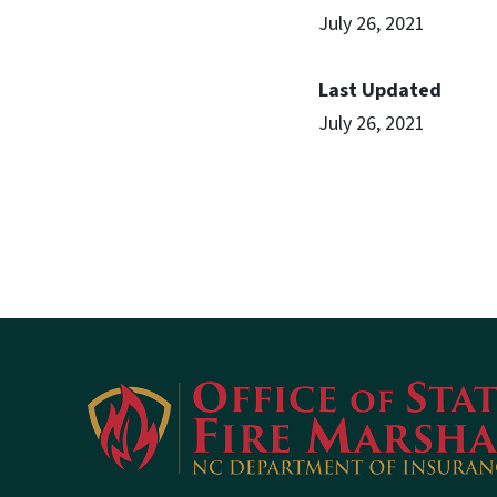
July 26, 2021
Last Updated
July 26, 2021