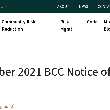
Skip to main content
Utility Menu
now
ABOUT
NEWS
CONTA
Community Risk
Risk
Codes
Ma
Reduction
Mgmt.
Bld
er 2021 BCC Notice o
g.pdf