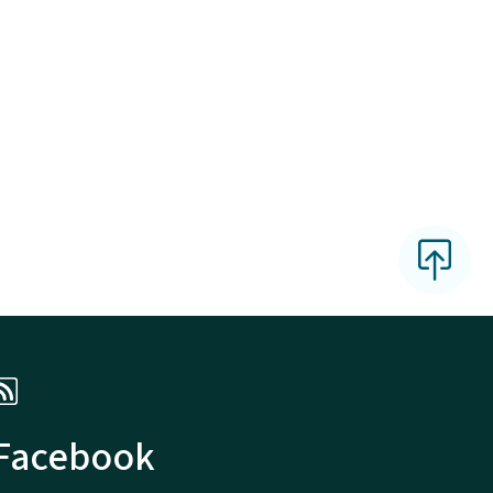
 Facebook