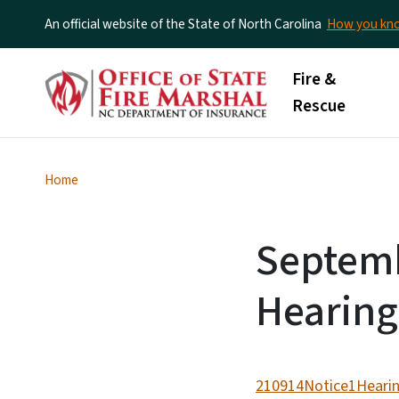
An official website of the State of North Carolina
How you k
Main menu
Fire &
Rescue
Home
Septemb
Hearing
210914Notice1Hearin