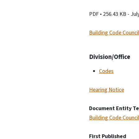
PDF
• 256.43 KB
- Jul
Building Code Council
Division/Office
Codes
Hearing Notice
Document Entity T
Building Code Council
First Published