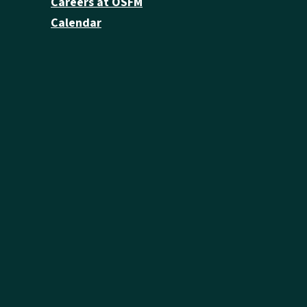
Careers at OSFM
Calendar