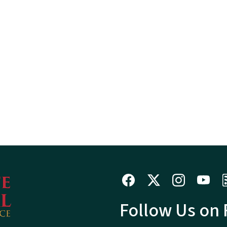
Follow Us on