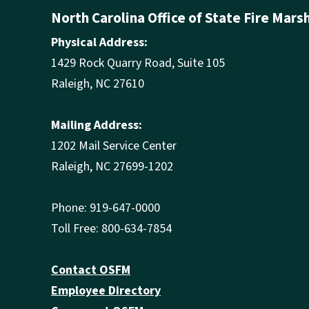
North Carolina Office of State Fire Mars
Physical Address:
1429 Rock Quarry Road, Suite 105
Raleigh, NC 27610
Mailing Address:
1202 Mail Service Center
Raleigh, NC 27699-1202
Phone: 919-647-0000
Toll Free: 800-634-7854
Contact OSFM
Employee Directory