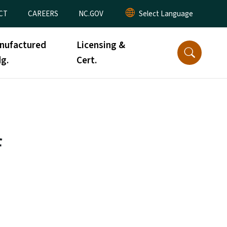
CT
CAREERS
NC.GOV
nufactured
Licensing &
g.
Cert.
f