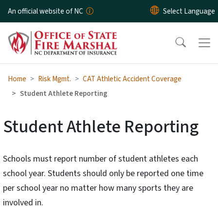
Skip to main content
An official website of NC
Home
Risk Mgmt.
CAT Athletic Accident Coverage
Student Athlete Reporting
Student Athlete Reporting
Schools must report number of student athletes each
school year. Students should only be reported one time
per school year no matter how many sports they are
involved in.