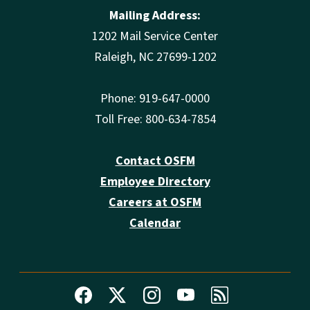
Mailing Address:
1202 Mail Service Center
Raleigh, NC 27699-1202
Phone: 919-647-0000
Toll Free: 800-634-7854
Contact OSFM
Employee Directory
Careers at OSFM
Calendar