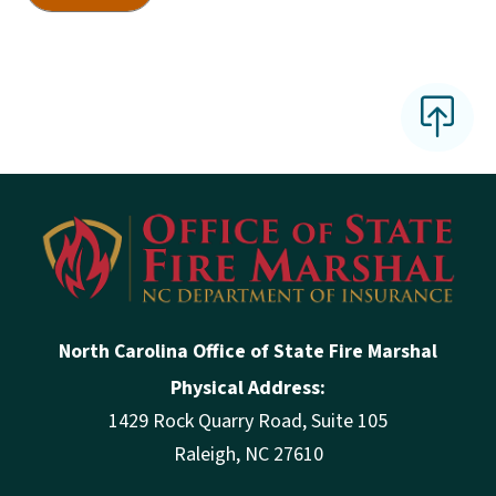
North Carolina Office of State Fire Marshal
Physical Address:
1429 Rock Quarry Road, Suite 105
Raleigh, NC 27610