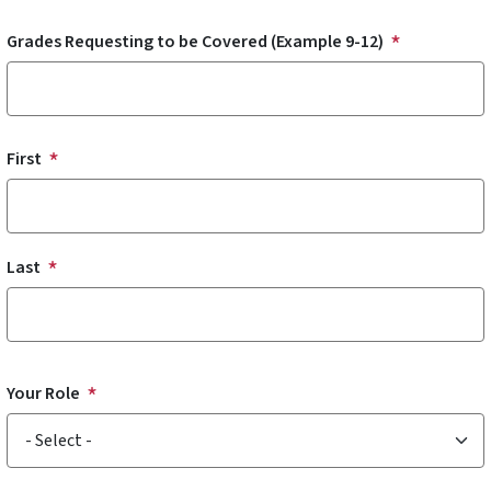
Grades Requesting to be Covered (Example 9-12)
Submitted By
First
Last
Your Role
Your Role