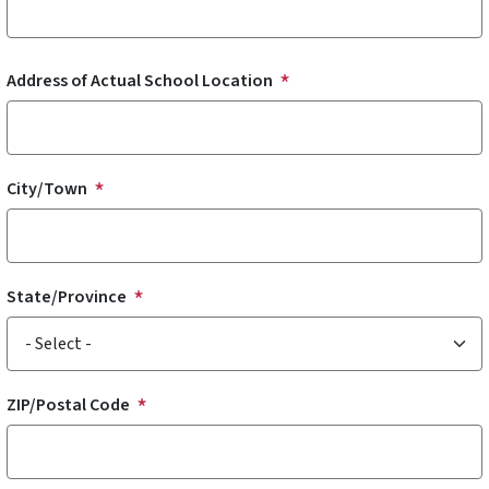
Address of Actual School Location
Address of Actual School Location
City/Town
State/Province
ZIP/Postal Code