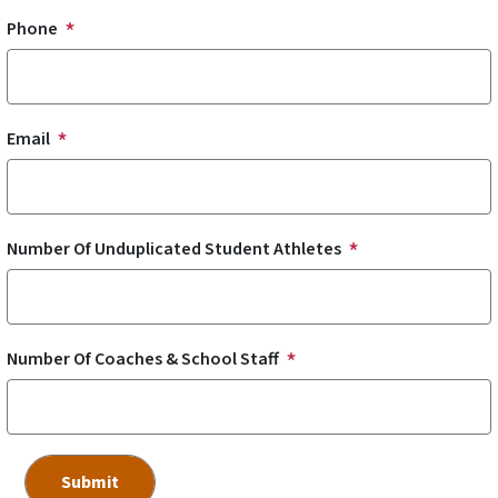
Phone
Email
Number Of Unduplicated Student Athletes
Number Of Coaches & School Staff