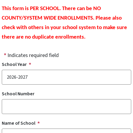
This form is PER SCHOOL. There can be NO
COUNTY/SYSTEM WIDE ENROLLMENTS. Please also
check with others in your school system to make sure
there are no duplicate enrollments.
Indicates required field
School Year
School Number
Name of School