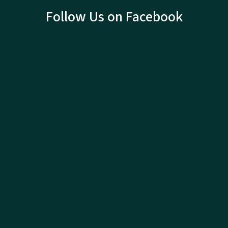
Follow Us on Facebook