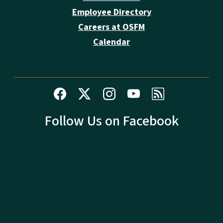
Employee Directory
Careers at OSFM
Calendar
Follow Us on Facebook