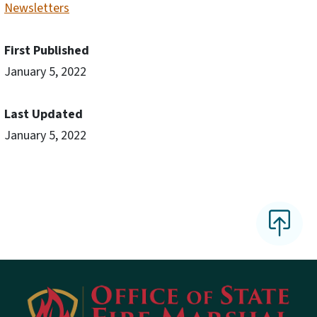
Newsletters
First Published
January 5, 2022
Last Updated
January 5, 2022