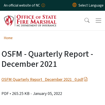
Skip to main content
An official website of NC
Home
OSFM - Quarterly Report -
December 2021
OSFM Quarterly Report_December 2021_0.pdf
PDF
• 265.25 KB
- January 05, 2022