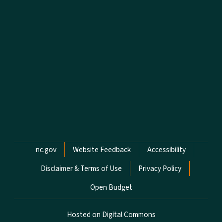
Network Menu
nc.gov
Website Feedback
Accessibility
Disclaimer & Terms of Use
Privacy Policy
Open Budget
Hosted on Digital Commons