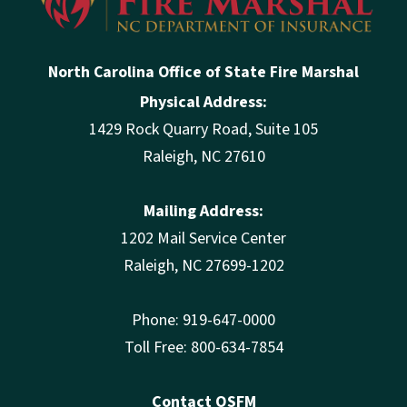
North Carolina Office of State Fire Marshal
Physical Address:
1429 Rock Quarry Road, Suite 105
Raleigh, NC 27610
Mailing Address:
1202 Mail Service Center
Raleigh, NC 27699-1202
Phone: 919-647-0000
Toll Free: 800-634-7854
Contact OSFM