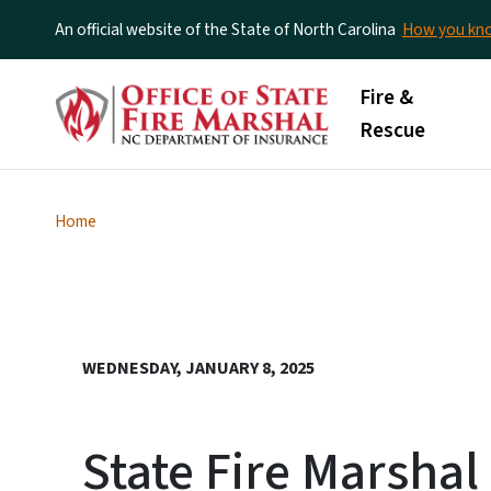
An official website of the State of North Carolina
How you k
Main menu
Fire &
Rescue
Home
WEDNESDAY, JANUARY 8, 2025
State Fire Marshal