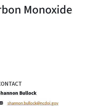
arbon Monoxide
CONTACT
Shannon Bullock
shannon.bullock@ncdoi.gov