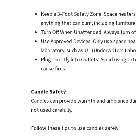
Keep a 3-Foot Safety Zone: Space heaters 
anything that can burn, including furniture
Turn Off When Unattended: Always turn of
Use Approved Devices: Only use space heat
laboratory, such as UL (Underwriters Labo
Plug Directly into Outlets: Avoid using ex
cause fires.
Candle Safety
Candles can provide warmth and ambiance durin
not used carefully.
Follow these tips to use candles safely: