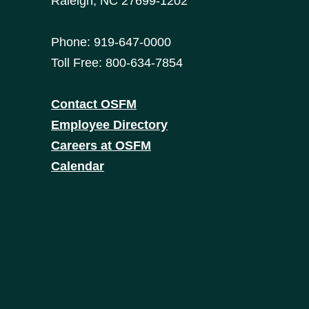
Raleigh, NC 27699-1202
Phone: 919-647-0000
Toll Free: 800-634-7854
Contact OSFM
Employee Directory
Careers at OSFM
Calendar