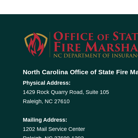
North Carolina Office of State Fire M
Physical Address:
1429 Rock Quarry Road, Suite 105
Raleigh, NC 27610
Mailing Address:
1202 Mail Service Center