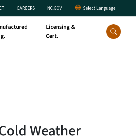
CT
CAREERS
NC.GOV
nufactured
Licensing &
g.
Cert.
f Cold Weather