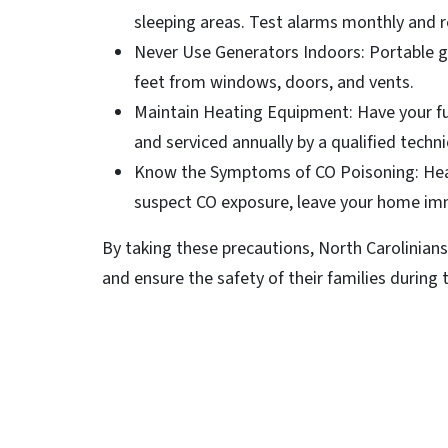
sleeping areas. Test alarms monthly and r
Never Use Generators Indoors: Portable g
feet from windows, doors, and vents.
Maintain Heating Equipment: Have your fur
and serviced annually by a qualified techni
Know the Symptoms of CO Poisoning: Heada
suspect CO exposure, leave your home imm
By taking these precautions, North Carolinians
and ensure the safety of their families during