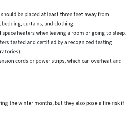
should be placed at least three feet away from
, bedding, curtains, and clothing.
f space heaters when leaving a room or going to sleep.
ers tested and certified by a recognized testing
ratories).
tension cords or power strips, which can overheat and
g the winter months, but they also pose a fire risk if