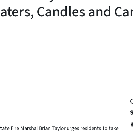
aters, Candles and C
y
tate Fire Marshal Brian Taylor urges residents to take