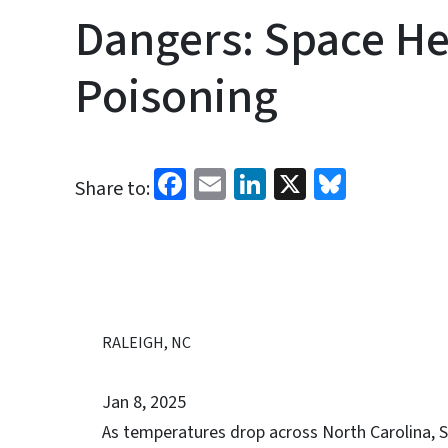
Dangers: Space He
Poisoning
Facebook
Email
LinkedIn
X
Bluesk
Share to:
RALEIGH, NC
Jan 8, 2025
As temperatures drop across North Carolina, S