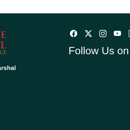
Follow Us o
arshal