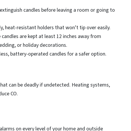
xtinguish candles before leaving a room or going to
, heat-resistant holders that won’t tip over easily.
candles are kept at least 12 inches away from
bedding, or holiday decorations.
less, battery-operated candles for a safer option.
that can be deadly if undetected. Heating systems,
oduce CO.
alarms on every level of your home and outside