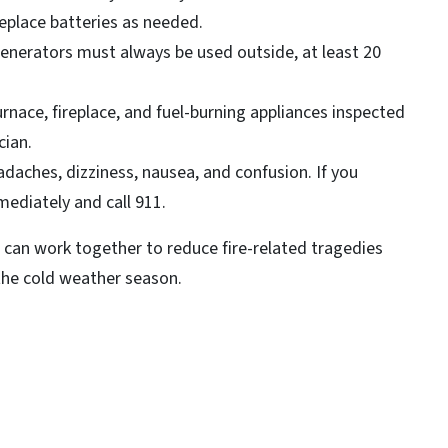
eplace batteries as needed.
enerators must always be used outside, at least 20
nace, fireplace, and fuel-burning appliances inspected
cian.
ches, dizziness, nausea, and confusion. If you
ediately and call 911.
 can work together to reduce fire-related tragedies
 the cold weather season.