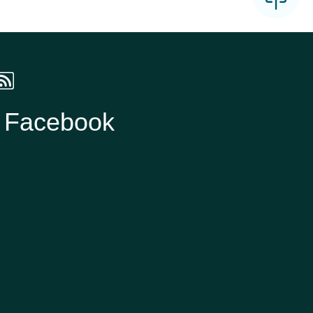
n Facebook