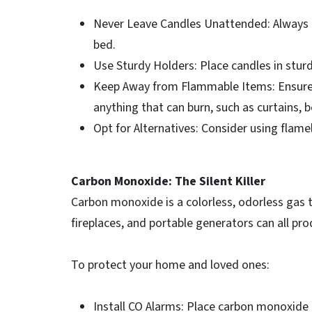
Never Leave Candles Unattended: Always e
bed.
Use Sturdy Holders: Place candles in sturdy
Keep Away from Flammable Items: Ensure 
anything that can burn, such as curtains, 
Opt for Alternatives: Consider using flame
Carbon Monoxide: The Silent Killer
Carbon monoxide is a colorless, odorless gas 
fireplaces, and portable generators can all pr
To protect your home and loved ones:
Install CO Alarms: Place carbon monoxide 