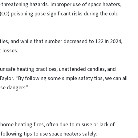
e-threatening hazards. Improper use of space heaters,
CO) poisoning pose significant risks during the cold
ities, and while that number decreased to 122 in 2024,
 losses.
 unsafe heating practices, unattended candles, and
ylor. “By following some simple safety tips, we can all
ese dangers.”
ome heating fires, often due to misuse or lack of
following tips to use space heaters safely: