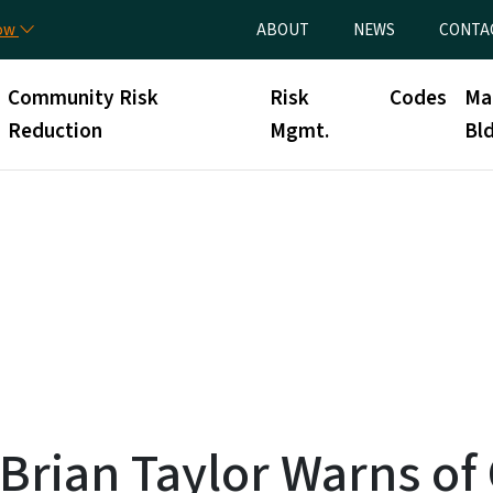
Skip to main content
Utility Menu
now
ABOUT
NEWS
CONTA
Community Risk
Risk
Codes
Ma
Reduction
Mgmt.
Bld
 Brian Taylor Warns o