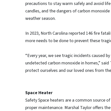
precautions to stay warm safely and avoid lif
candles, and the dangers of carbon monoxide (
weather season.
In 2023, North Carolina reported 146 fire fatal
more needs to be done to prevent these tragic
“Every year, we see tragic incidents caused by
undetected carbon monoxide in homes,” said Ta
protect ourselves and our loved ones from th
Space Heater
Safety Space heaters are a common source of h
proper maintenance. Marshal Taylor offers the 