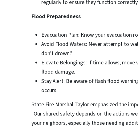
regularly to ensure they function correctly
Flood Preparedness
Evacuation Plan: Know your evacuation rou
Avoid Flood Waters: Never attempt to wal
don't drown."
Elevate Belongings: If time allows, move 
flood damage.
Stay Alert: Be aware of flash flood warni
occurs.
State Fire Marshal Taylor emphasized the imp
"Our shared safety depends on the actions we 
your neighbors, especially those needing addit