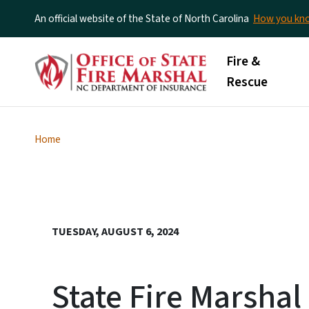
An official website of the State of North Carolina
How you k
Main menu
Fire &
Rescue
Home
TUESDAY, AUGUST 6, 2024
State Fire Marsha