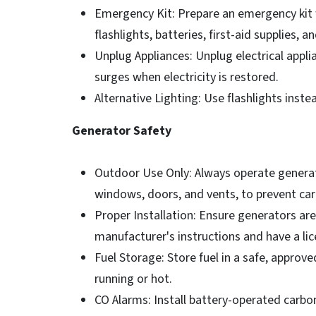
Emergency Kit: Prepare an emergency kit w
flashlights, batteries, first-aid supplies,
Unplug Appliances: Unplug electrical app
surges when electricity is restored.
Alternative Lighting: Use flashlights instea
Generator Safety
Outdoor Use Only: Always operate generat
windows, doors, and vents, to prevent ca
Proper Installation: Ensure generators are
manufacturer's instructions and have a lic
Fuel Storage: Store fuel in a safe, approve
running or hot.
CO Alarms: Install battery-operated car