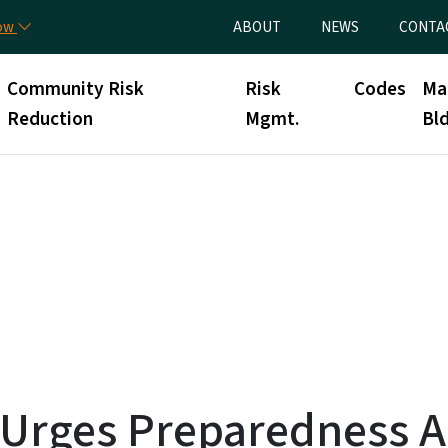
Skip to main content
Utility Menu
now
ABOUT
NEWS
CONTA
Community Risk
Risk
Codes
Ma
Reduction
Mgmt.
Bld
l Urges Preparedness 