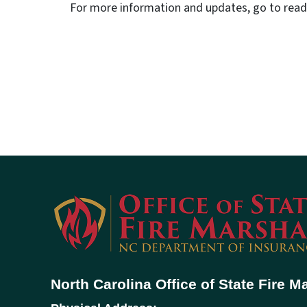
For more information and updates, go to ready
North Carolina Office of State Fire M