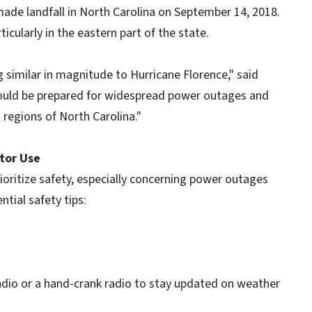
made landfall in North Carolina on September 14, 2018.
icularly in the eastern part of the state.
ng similar in magnitude to Hurricane Florence," said
should be prepared for widespread power outages and
 regions of North Carolina."
tor Use
rioritize safety, especially concerning power outages
tial safety tips:
dio or a hand-crank radio to stay updated on weather