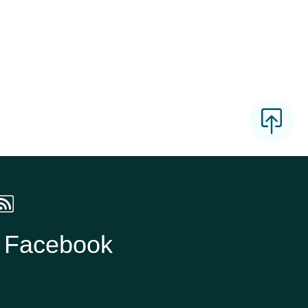
n Facebook