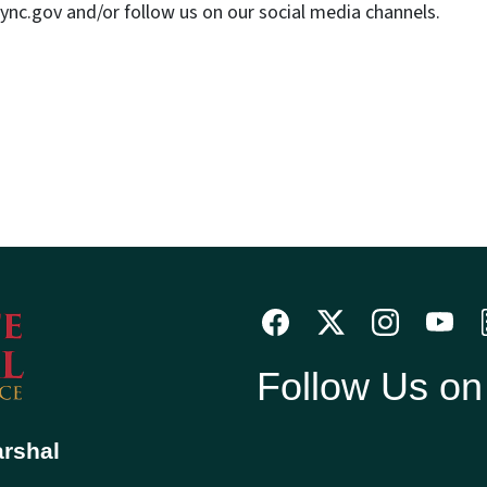
nc.gov and/or follow us on our social media channels.
Follow Us o
arshal