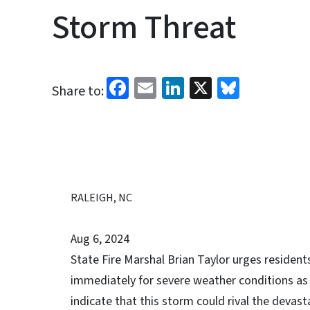
Storm Threat
Facebook
Email
LinkedIn
X
Bluesk
Share to:
RALEIGH, NC
Aug 6, 2024
State Fire Marshal Brian Taylor urges resident
immediately for severe weather conditions as
indicate that this storm could rival the devast