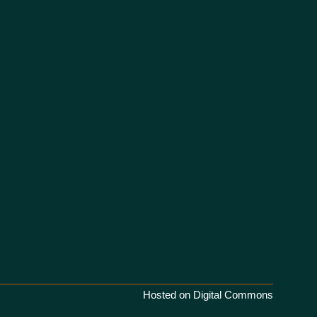
Hosted on Digital Commons