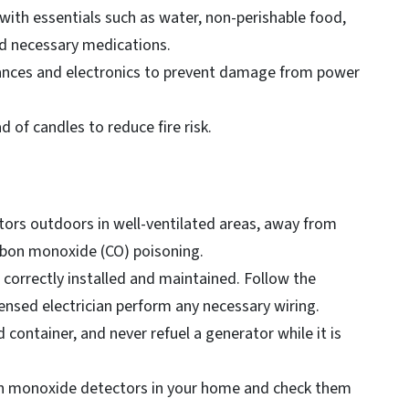
ith essentials such as water, non-perishable food,
 and necessary medications.
liances and electronics to prevent damage from power
d of candles to reduce fire risk.
ors outdoors in well-ventilated areas, away from
rbon monoxide (CO) poisoning.
 correctly installed and maintained. Follow the
ensed electrician perform any necessary wiring.
d container, and never refuel a generator while it is
bon monoxide detectors in your home and check them