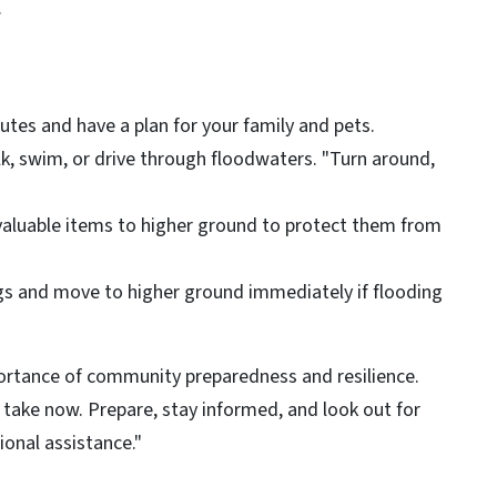
.
tes and have a plan for your family and pets.
k, swim, or drive through floodwaters. "Turn around,
valuable items to higher ground to protect them from
ngs and move to higher ground immediately if flooding
ortance of community preparedness and resilience.
take now. Prepare, stay informed, and look out for
ional assistance."