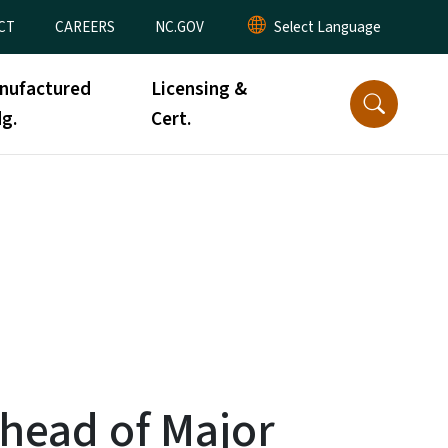
CT
CAREERS
NC.GOV
nufactured
Licensing &
g.
Cert.
Ahead of Major