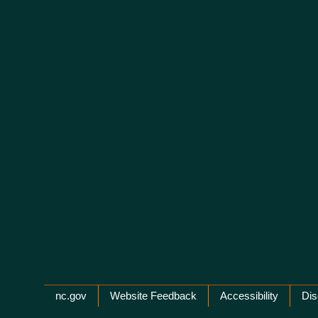
Network Menu
nc.gov
Website Feedback
Accessibility
Dis