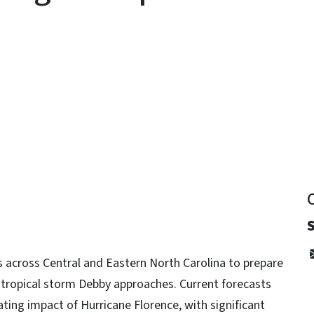
y
s across Central and Eastern North Carolina to prepare
 tropical storm Debby approaches. Current forecasts
ating impact of Hurricane Florence, with significant