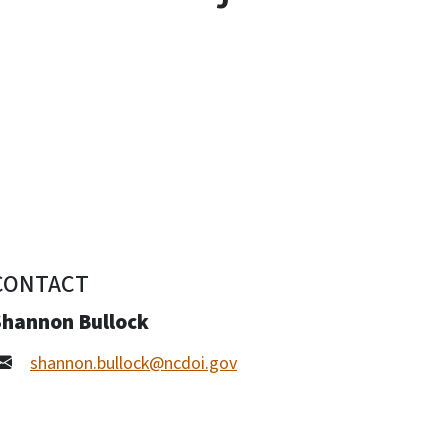
CONTACT
Shannon Bullock
shannon.bullock@ncdoi.gov