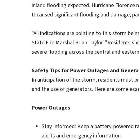
inland flooding expected. Hurricane Florence 
It caused significant flooding and damage, part
"All indications are pointing to this storm bei
State Fire Marshal Brian Taylor. "Residents 
severe flooding across the central and eastern
Safety Tips for Power Outages and Genera
In anticipation of the storm, residents must p
and the use of generators. Here are some essen
Power Outages
Stay Informed: Keep a battery-powered ra
alerts and emergency information.