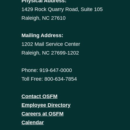
Physical Address:
1429 Rock Quarry Road, Suite 105
Raleigh, NC 27610
Mailing Address:
1202 Mail Service Center
Raleigh, NC 27699-1202
Phone: 919-647-0000
Toll Free: 800-634-7854
Contact OSFM
Employee Directory
Careers at OSFM
Calendar