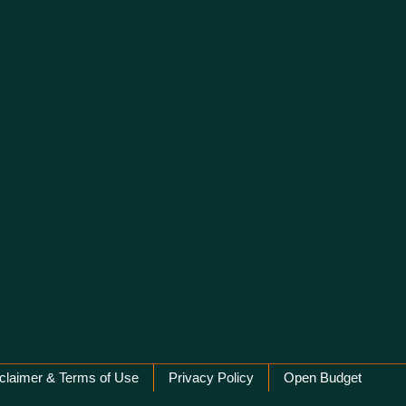
claimer & Terms of Use
Privacy Policy
Open Budget