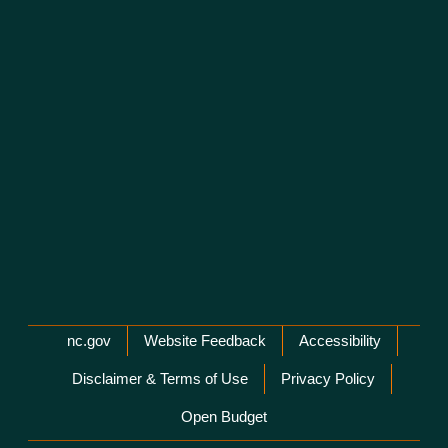
Network Menu
nc.gov
Website Feedback
Accessibility
Disclaimer & Terms of Use
Privacy Policy
Open Budget