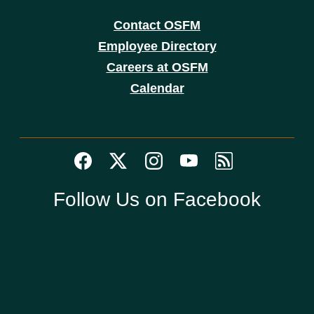
Contact OSFM
Employee Directory
Careers at OSFM
Calendar
Follow Us on Facebook