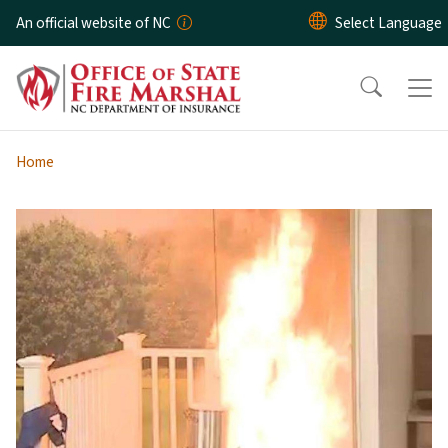
Skip to main content
An official website of NC
Home