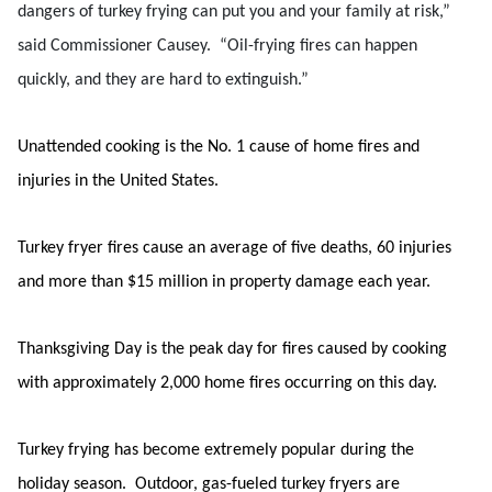
dangers of turkey frying can put you and your family at risk,”
said Commissioner Causey. “Oil-frying fires can happen
quickly, and they are hard to extinguish.”
Unattended cooking is the No. 1 cause of home fires and
injuries in the United States.
Turkey fryer fires cause an average of five deaths, 60 injuries
and more than $15 million in property damage each year.
Thanksgiving Day is the peak day for fires caused by cooking
with approximately 2,000 home fires occurring on this day.
Turkey frying has become extremely popular during the
holiday season. Outdoor, gas-fueled turkey fryers are