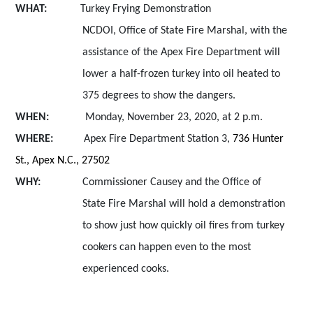
WHAT:
Turkey Frying Demonstration
NCDOI,
Office of State Fire Marshal, with the
assistance of the Apex Fire Department will
lower a half-frozen turkey into oil heated to
375 degrees to show the dangers
.
WHEN:
Monday, November 23, 2020, at 2 p.m.
WHERE:
Apex Fire Department Station 3,
736 Hunter
St., Apex N.C., 27502
WHY:
Commissioner Causey and the
Office of
State Fire Marshal will hold a demonstration
to show just how quickly oil fires from turkey
cookers can happen even to the most
experienced cooks.