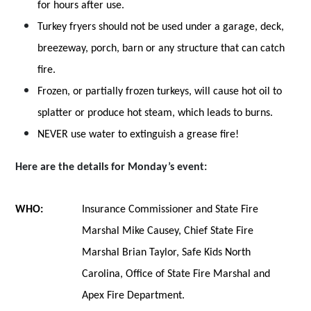
for hours after use.
Turkey fryers should not be used under a garage, deck,
breezeway, porch, barn or any structure that can catch
fire.
Frozen, or partially frozen turkeys, will cause hot oil to
splatter or produce hot steam, which leads to burns.
NEVER use water to extinguish a grease fire!
Here are the details for Monday’s event:
WHO:
Insurance Commissioner and State Fire
Marshal Mike Causey, Chief State Fire
Marshal Brian Taylor, Safe Kids North
Carolina, Office of State Fire Marshal and
Apex Fire Department.