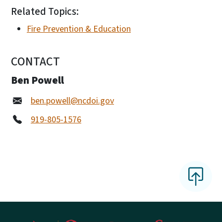
Related Topics:
Fire Prevention & Education
CONTACT
Ben Powell
ben.powell@ncdoi.gov
919-805-1576