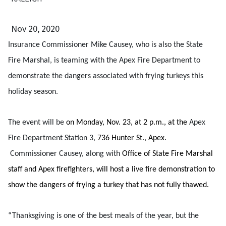
Nov 20, 2020
Insurance Commissioner Mike Causey, who is also the State
Fire Marshal, is teaming with the Apex Fire Department to
demonstrate the dangers associated with frying turkeys this
holiday season.
The event will be
on Monday, Nov. 23, at 2 p.m., at the
Apex
Fire Department Station 3,
736 Hunter St., Apex.
Commissioner Causey, along with
Office of State Fire Marshal
staff and Apex firefighters, will host a live fire demonstration to
show the dangers of frying a turkey that has not fully thawed.
“Thanksgiving is one of the best meals of the year, but the