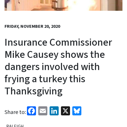
FRIDAY, NOVEMBER 20, 2020
Insurance Commissioner
Mike Causey shows the
dangers involved with
frying a turkey this
Thanksgiving
Facebook
Email
LinkedIn
X
Bluesky
Share to:
RALEIGH