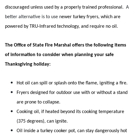
discouraged unless used by a properly trained professional.
A
better alternative is to use n
ewer turkey fryers, which are
powered by TRU-Infrared technology, and require no oil.
The Office of State Fire Marshal offers the following items
of information to consider when planning your safe
Thanksgiving holiday:
Hot oil can spill or splash onto the flame, igniting a fire.
Fryers designed for outdoor use with or without a stand
are prone to collapse.
Cooking oil, if heated beyond its cooking temperature
(375 degrees), can ignite.
Oil inside a turkey cooker pot, can stay dangerously hot