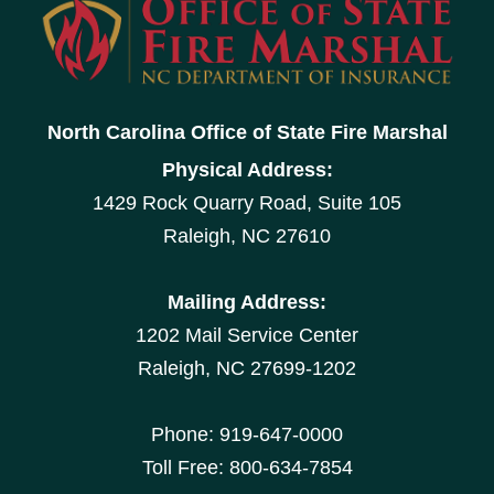
North Carolina Office of State Fire Marshal
Physical Address:
1429 Rock Quarry Road, Suite 105
Raleigh, NC 27610
Mailing Address:
1202 Mail Service Center
Raleigh, NC 27699-1202
Phone: 919-647-0000
Toll Free: 800-634-7854