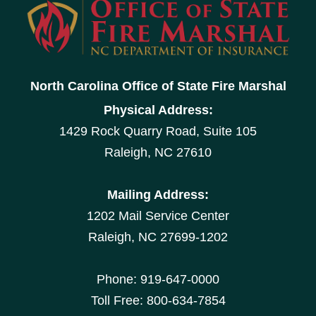
North Carolina Office of State Fire Marshal
Physical Address:
1429 Rock Quarry Road, Suite 105
Raleigh, NC 27610
Mailing Address:
1202 Mail Service Center
Raleigh, NC 27699-1202
Phone: 919-647-0000
Toll Free: 800-634-7854