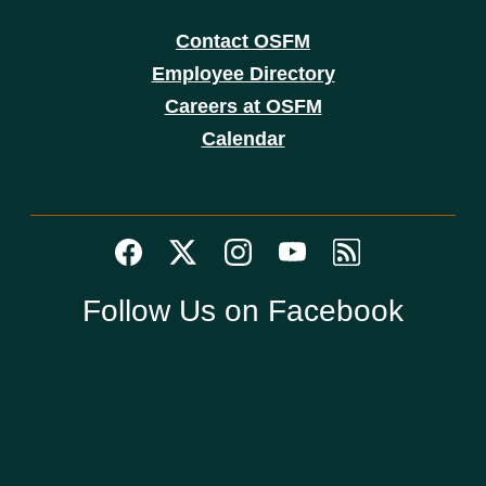
Contact OSFM
Employee Directory
Careers at OSFM
Calendar
Follow Us on Facebook