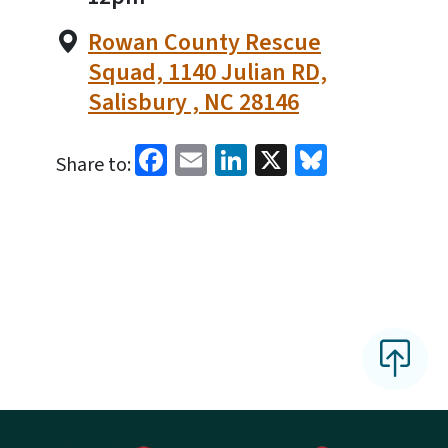
Rowan County Rescue
Squad, 1140 Julian RD,
Salisbury , NC 28146
Facebook
Email
LinkedIn
X
Bluesky
Share to: