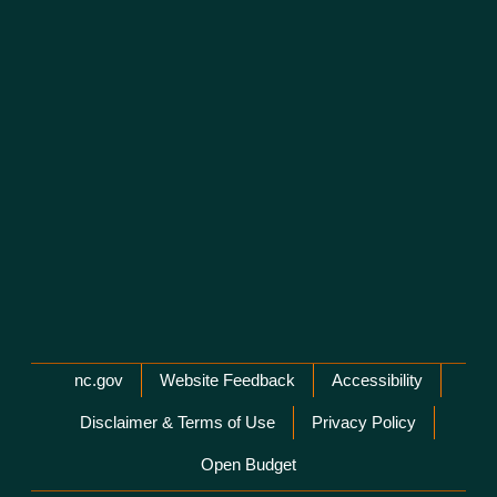
Network Menu
nc.gov
Website Feedback
Accessibility
Disclaimer & Terms of Use
Privacy Policy
Open Budget