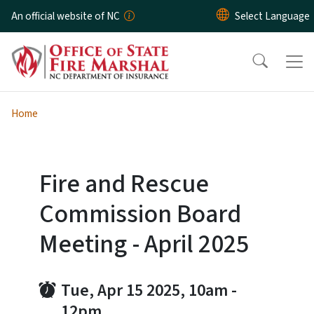
Skip to main content
An official website of NC
Home
Fire and Rescue
Commission Board
Meeting - April 2025
Tue, Apr 15 2025, 10am
-
12pm