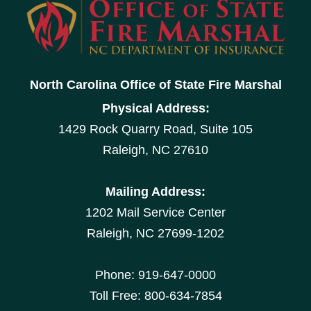
North Carolina Office of State Fire Marshal
Physical Address:
1429 Rock Quarry Road, Suite 105
Raleigh, NC 27610
Mailing Address:
1202 Mail Service Center
Raleigh, NC 27699-1202
Phone: 919-647-0000
Toll Free: 800-634-7854