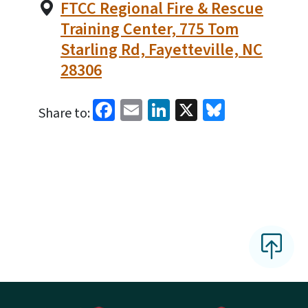
FTCC Regional Fire & Rescue
Training Center, 775 Tom
Starling Rd, Fayetteville, NC
28306
Facebook
Email
LinkedIn
X
Bluesky
Share to: