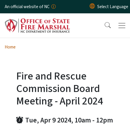
Skip to main content
An official website of NC
Home
Fire and Rescue
Commission Board
Meeting - April 2024
Tue, Apr 9 2024, 10am
-
12pm