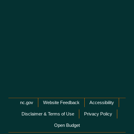
Network Menu
nc.gov
Website Feedback
Accessibility
Disclaimer & Terms of Use
Privacy Policy
Open Budget