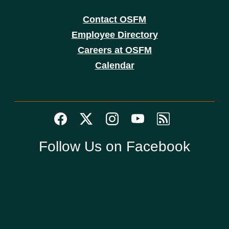
Contact OSFM
Employee Directory
Careers at OSFM
Calendar
Follow Us on Facebook