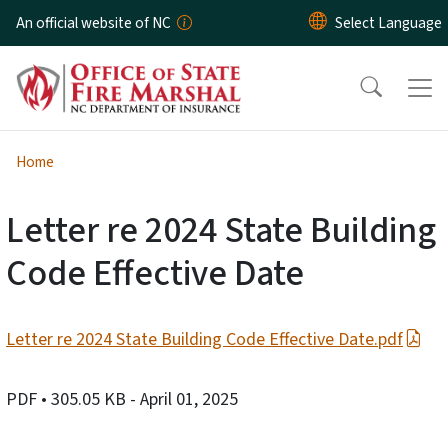
Skip to main content
An official website of NC
Home
Letter re 2024 State Building
Code Effective Date
Letter re 2024 State Building Code Effective Date.pdf
PDF
• 305.05 KB
- April 01, 2025