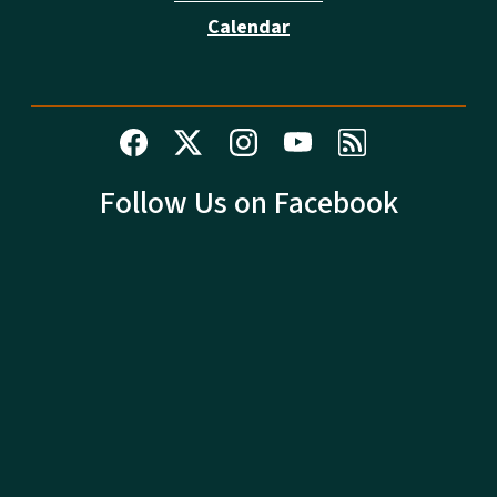
Calendar
Follow Us on Facebook