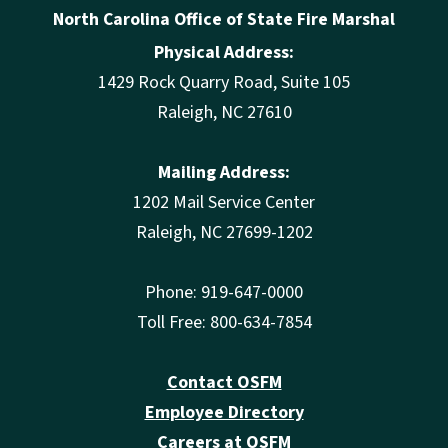
North Carolina Office of State Fire Marshal
Physical Address:
1429 Rock Quarry Road, Suite 105
Raleigh, NC 27610
Mailing Address:
1202 Mail Service Center
Raleigh, NC 27699-1202
Phone: 919-647-0000
Toll Free: 800-634-7854
Contact OSFM
Employee Directory
Careers at OSFM