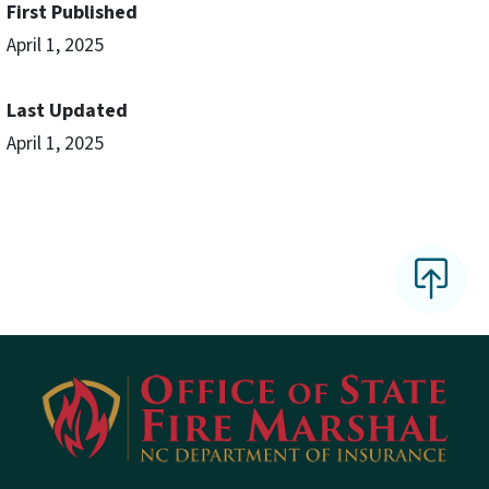
First Published
April 1, 2025
Last Updated
April 1, 2025