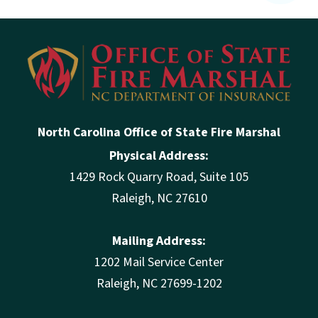
North Carolina Office of State Fire Marshal
Physical Address:
1429 Rock Quarry Road, Suite 105
Raleigh, NC 27610
Mailing Address:
1202 Mail Service Center
Raleigh, NC 27699-1202