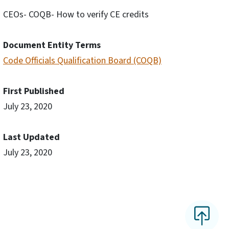
CEOs- COQB- How to verify CE credits
Document Entity Terms
Code Officials Qualification Board (COQB)
First Published
July 23, 2020
Last Updated
July 23, 2020