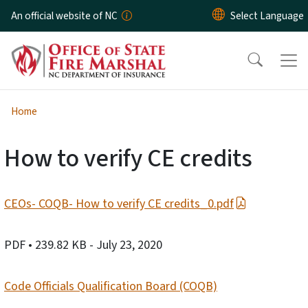
Skip to main content
An official website of NC
Home
How to verify CE credits
CEOs- COQB- How to verify CE credits_0.pdf
PDF
• 239.82 KB
- July 23, 2020
Code Officials Qualification Board (COQB)