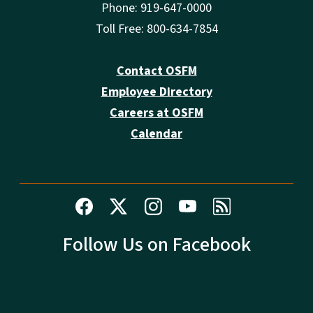
Phone: 919-647-0000
Toll Free: 800-634-7854
Contact OSFM
Employee Directory
Careers at OSFM
Calendar
Follow Us on Facebook