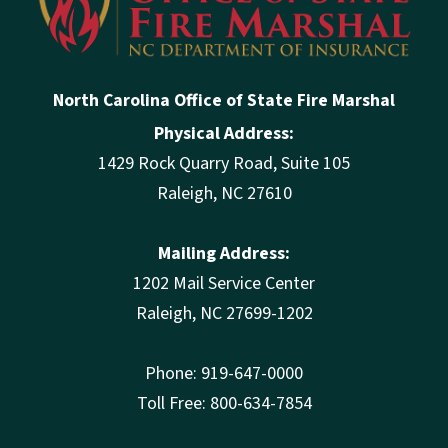
North Carolina Office of State Fire Marshal
Physical Address:
1429 Rock Quarry Road, Suite 105
Raleigh, NC 27610
Mailing Address:
1202 Mail Service Center
Raleigh, NC 27699-1202
Phone: 919-647-0000
Toll Free: 800-634-7854