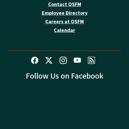
Contact OSFM
Employee Directory
Careers at OSFM
Calendar
Follow Us on Facebook