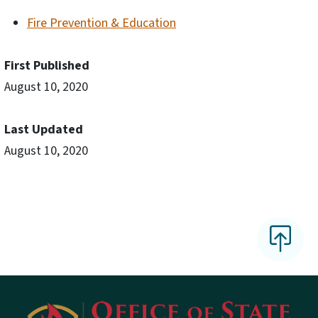
Fire Prevention & Education
First Published
August 10, 2020
Last Updated
August 10, 2020