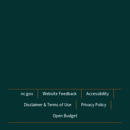
Network Menu
nc.gov
Website Feedback
Accessibility
Disclaimer & Terms of Use
Privacy Policy
Open Budget