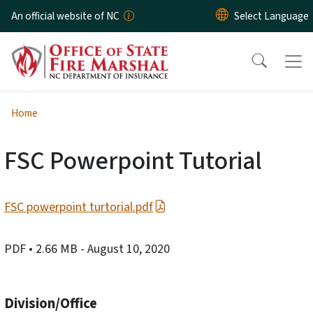
Skip to main content
An official website of NC
Home
FSC Powerpoint Tutorial
FSC powerpoint turtorial.pdf
PDF
• 2.66 MB
- August 10, 2020
Division/Office