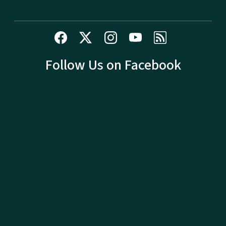
Follow Us on Facebook