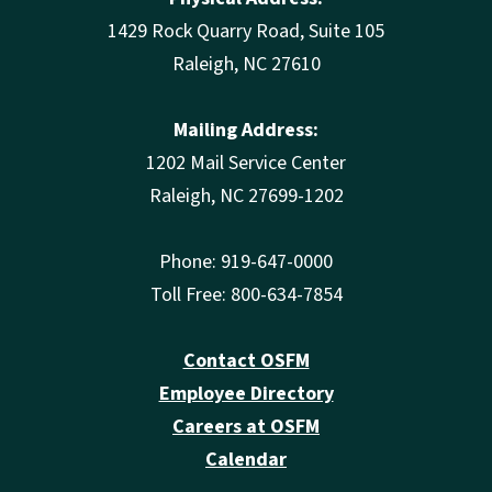
1429 Rock Quarry Road, Suite 105
Raleigh, NC 27610
Mailing Address:
1202 Mail Service Center
Raleigh, NC 27699-1202
Phone: 919-647-0000
Toll Free: 800-634-7854
Contact OSFM
Employee Directory
Careers at OSFM
Calendar