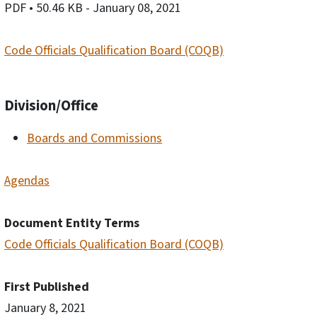
PDF
• 50.46 KB
- January 08, 2021
Code Officials Qualification Board (COQB)
Division/Office
Boards and Commissions
Agendas
Document Entity Terms
Code Officials Qualification Board (COQB)
First Published
January 8, 2021