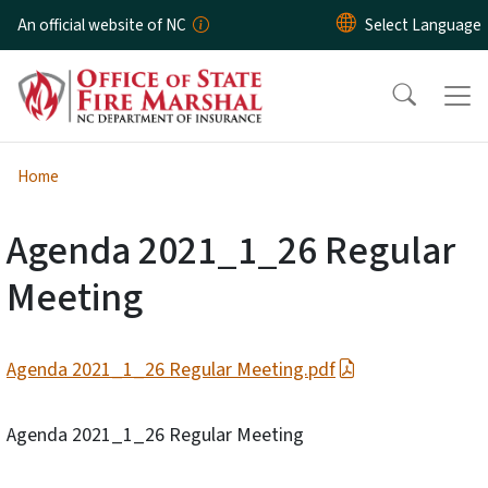
Skip to main content
An official website of NC
Home
Agenda 2021_1_26 Regular
Meeting
Agenda 2021_1_26 Regular Meeting.pdf
Agenda 2021_1_26 Regular Meeting