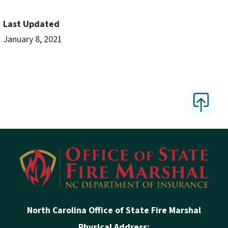
Last Updated
January 8, 2021
North Carolina Office of State Fire Marshal
Physical Address: