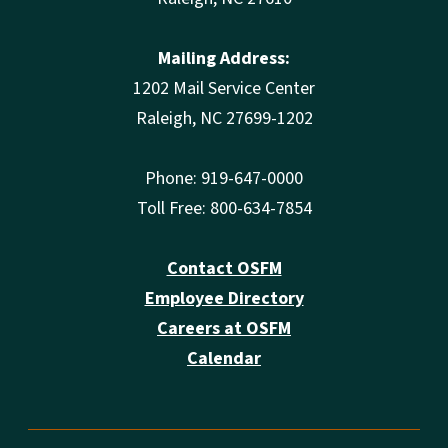
Mailing Address:
1202 Mail Service Center
Raleigh, NC 27699-1202
Phone: 919-647-0000
Toll Free: 800-634-7854
Contact OSFM
Employee Directory
Careers at OSFM
Calendar