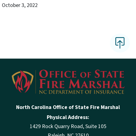
October 3, 2022
North Carolina Office of State Fire Marshal
Physical Address:
1429 Rock Quarry Road, Suite 105
Raleigh, NC 27610