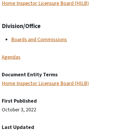
Home Inspector Licensure Board (HILB)
Division/Office
Boards and Commissions
Agendas
Document Entity Terms
Home Inspector Licensure Board (HILB)
First Published
October 3, 2022
Last Updated