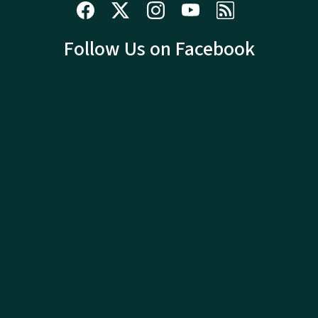
Follow Us on Facebook