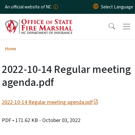
Skip to main content
An official website of NC
Home
2022-10-14 Regular meeting
agenda.pdf
2022-10-14 Regular meeting agenda.pdf
PDF
• 171.62 KB
- October 03, 2022