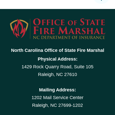
North Carolina Office of State Fire Marshal
Physical Address:
1429 Rock Quarry Road, Suite 105
Raleigh, NC 27610
Mailing Address:
1202 Mail Service Center
Raleigh, NC 27699-1202