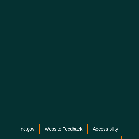
Network Menu
nc.gov
Website Feedback
Accessibility