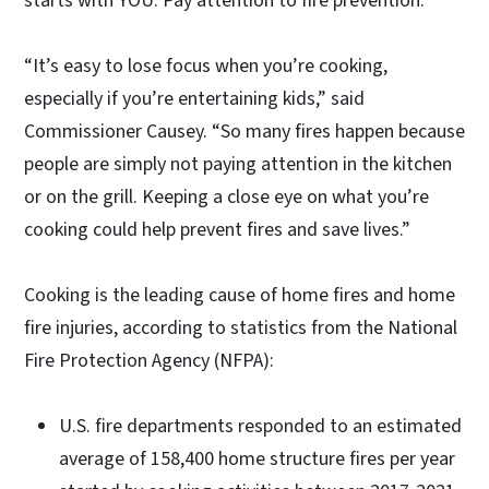
starts with YOU. Pay attention to fire prevention.”
“It’s easy to lose focus when you’re cooking,
especially if you’re entertaining kids,” said
Commissioner Causey. “So many fires happen because
people are simply not paying attention in the kitchen
or on the grill. Keeping a close eye on what you’re
cooking could help prevent fires and save lives.”
Cooking is the leading cause of home fires and home
fire injuries, according to statistics from the National
Fire Protection Agency (NFPA):
U.S. fire departments responded to an estimated
average of 158,400 home structure fires per year