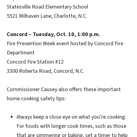
Statesville Road Elementary School
5521 Milhaven Lane, Charlotte, N.C.
Concord – Tuesday, Oct. 10, 1:00 p.m.
Fire Prevention Week event hosted by Concord Fire
Department
Concord Fire Station #12
3300 Roberta Road, Concord, N.C.
Commissioner Causey also offers these important
home cooking safety tips:
Always keep a close eye on what you’re cooking.
For foods with longer cook times, such as those
that are simmering or baking, set a timer to help