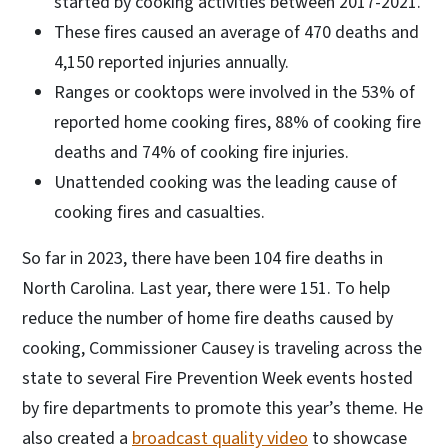
started by cooking activities between 2017-2021.
These fires caused an average of 470 deaths and
4,150 reported injuries annually.
Ranges or cooktops were involved in the 53% of
reported home cooking fires, 88% of cooking fire
deaths and 74% of cooking fire injuries.
Unattended cooking was the leading cause of
cooking fires and casualties.
So far in 2023, there have been 104 fire deaths in
North Carolina. Last year, there were 151. To help
reduce the number of home fire deaths caused by
cooking, Commissioner Causey is traveling across the
state to several Fire Prevention Week events hosted
by fire departments to promote this year’s theme. He
also created a
broadcast quality video
to showcase