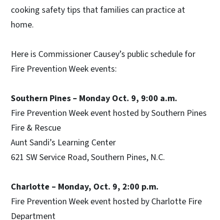
cooking safety tips that families can practice at
home.
Here is Commissioner Causey’s public schedule for
Fire Prevention Week events:
Southern Pines – Monday Oct. 9, 9:00 a.m.
Fire Prevention Week event hosted by Southern Pines
Fire & Rescue
Aunt Sandi’s Learning Center
621 SW Service Road, Southern Pines, N.C.
Charlotte – Monday, Oct. 9, 2:00 p.m.
Fire Prevention Week event hosted by Charlotte Fire
Department