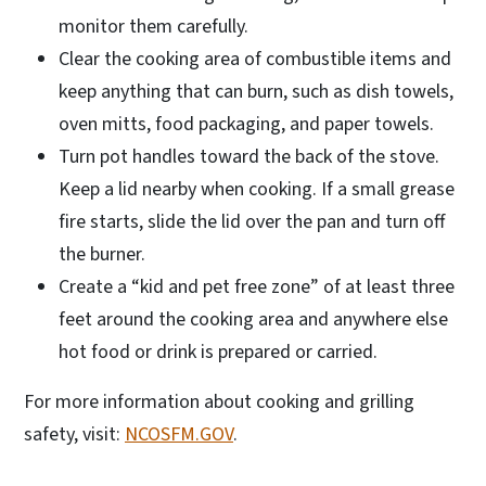
monitor them carefully.
Clear the cooking area of combustible items and
keep anything that can burn, such as dish towels,
oven mitts, food packaging, and paper towels.
Turn pot handles toward the back of the stove.
Keep a lid nearby when cooking. If a small grease
fire starts, slide the lid over the pan and turn off
the burner.
Create a “kid and pet free zone” of at least three
feet around the cooking area and anywhere else
hot food or drink is prepared or carried.
For more information about cooking and grilling
safety, visit:
NCOSFM.GOV
.