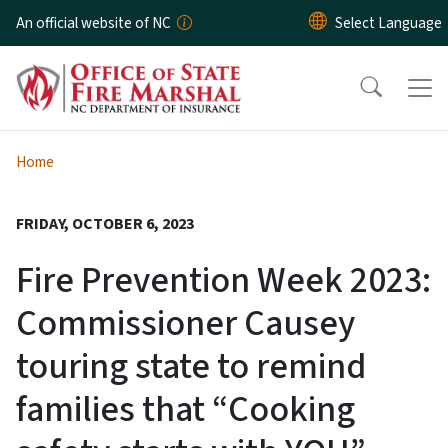
Skip to main content
An official website of NC
Home
FRIDAY, OCTOBER 6, 2023
Fire Prevention Week 2023:
Commissioner Causey
touring state to remind
families that “Cooking