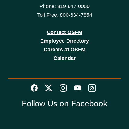
Phone: 919-647-0000
Toll Free: 800-634-7854
Contact OSFM
Employee Directory
Careers at OSFM
Calendar
Follow Us on Facebook