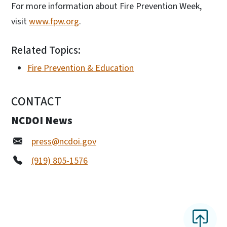
For more information about Fire Prevention Week,
visit
www.fpw.org
.
Related Topics:
Fire Prevention & Education
CONTACT
NCDOI News
press@ncdoi.gov
(919) 805-1576