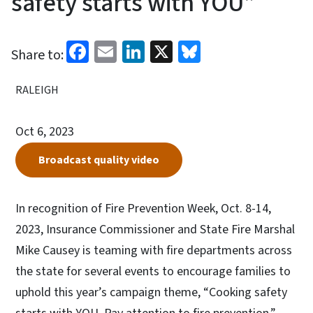
safety starts with YOU”
Facebook
Email
LinkedIn
X
Bluesky
Share to:
RALEIGH
Oct 6, 2023
Broadcast quality video
In recognition of Fire Prevention Week, Oct. 8-14,
2023, Insurance Commissioner and State Fire Marshal
Mike Causey is teaming with fire departments across
the state for several events to encourage families to
uphold this year’s campaign theme, “Cooking safety