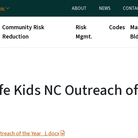
Skip to main content
Utility Menu
now
ABOUT
NEWS
CONTA
Community Risk
Risk
Codes
Ma
Reduction
Mgmt.
Bld
fe Kids NC Outreach of
treach of the Year_1.docx