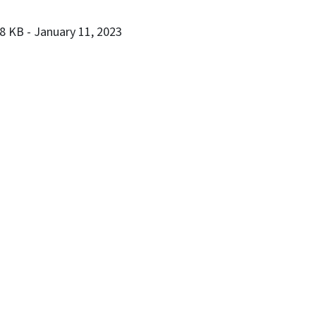
28 KB
- January 11, 2023