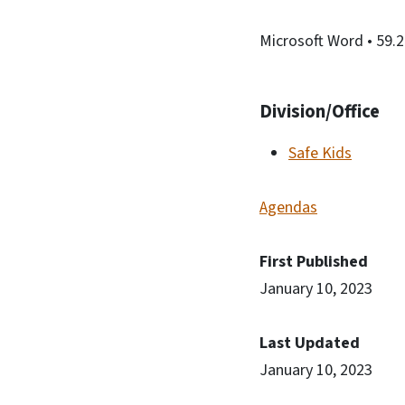
Microsoft Word
• 59.
Division/Office
Safe Kids
Agendas
First Published
January 10, 2023
Last Updated
January 10, 2023