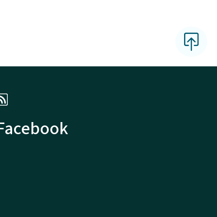
 Facebook