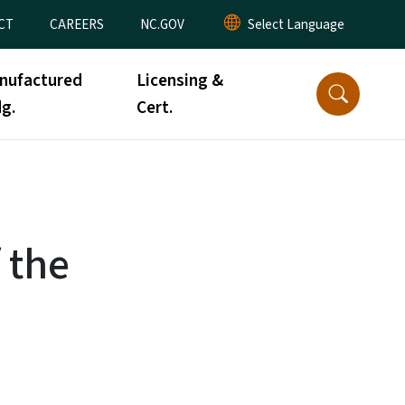
CT
CAREERS
NC.GOV
nufactured
Licensing &
g.
Cert.
 the