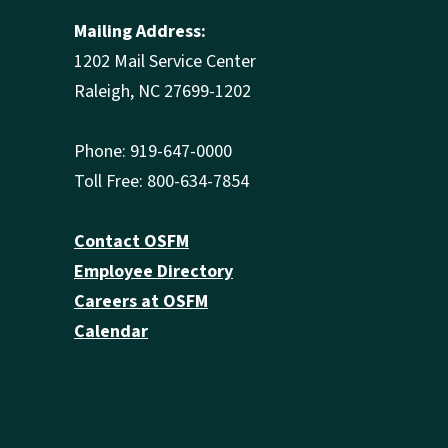
Mailing Address:
1202 Mail Service Center
Raleigh, NC 27699-1202
Phone: 919-647-0000
Toll Free: 800-634-7854
Contact OSFM
Employee Directory
Careers at OSFM
Calendar