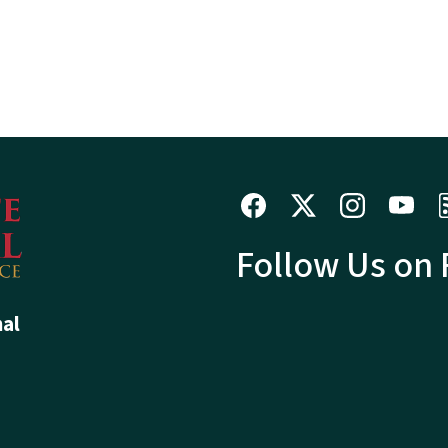
Follow Us on
hal