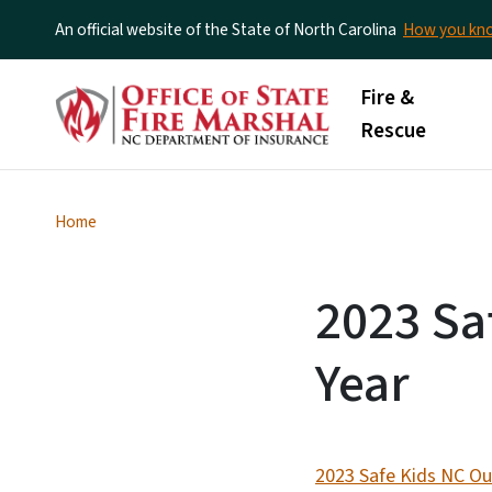
An official website of the State of North Carolina
How you k
Main menu
Fire &
Rescue
Home
2023 Sa
Year
2023 Safe Kids NC Ou