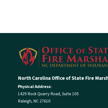
North Carolina Office of State Fire Mars
Physical Address:
1429 Rock Quarry Road, Suite 105
Raleigh, NC 27610