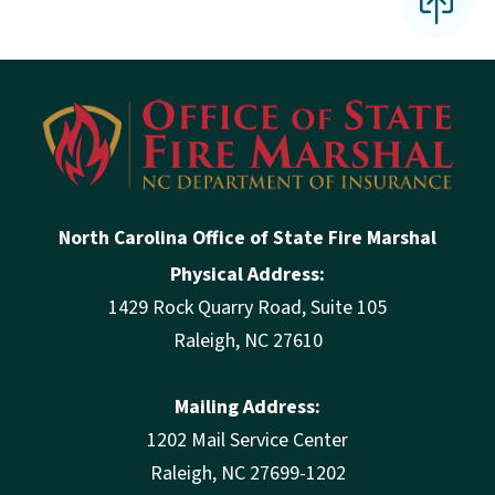
North Carolina Office of State Fire Marshal
Physical Address:
1429 Rock Quarry Road, Suite 105
Raleigh, NC 27610
Mailing Address:
1202 Mail Service Center
Raleigh, NC 27699-1202