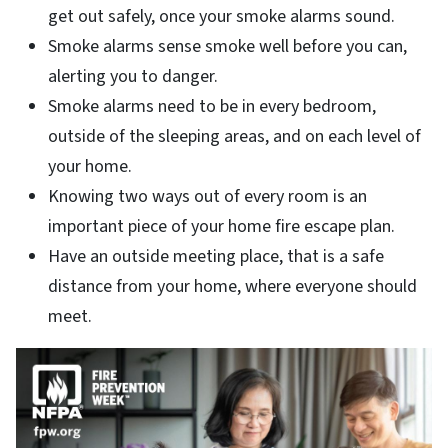
get out safely, once your smoke alarms sound.
Smoke alarms sense smoke well before you can,
alerting you to danger.
Smoke alarms need to be in every bedroom,
outside of the sleeping areas, and on each level of
your home.
Knowing two ways out of every room is an
important piece of your home fire escape plan.
Have an outside meeting place, that is a safe
distance from your home, where everyone should
meet.