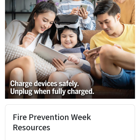
Fire Prevention Week
Resources