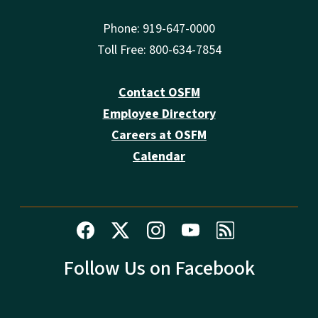
Phone: 919-647-0000
Toll Free: 800-634-7854
Contact OSFM
Employee Directory
Careers at OSFM
Calendar
Follow Us on Facebook