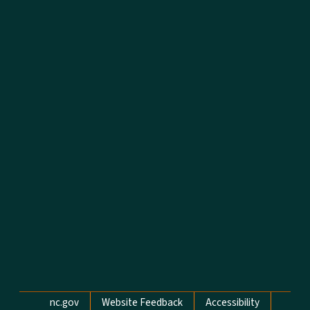
Network Menu
nc.gov
Website Feedback
Accessibility