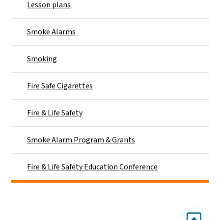
Lesson plans
Smoke Alarms
Smoking
Fire Safe Cigarettes
Fire & Life Safety
Smoke Alarm Program & Grants
Fire & Life Safety Education Conference