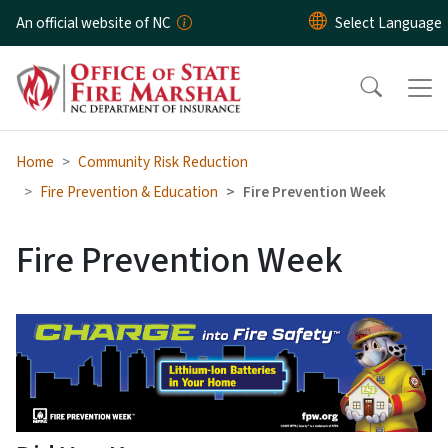
Skip to main content
An official website of NC
Home
Community Risk Reduction
Fire Prevention & Education
Fire Prevention Week
Fire Prevention Week