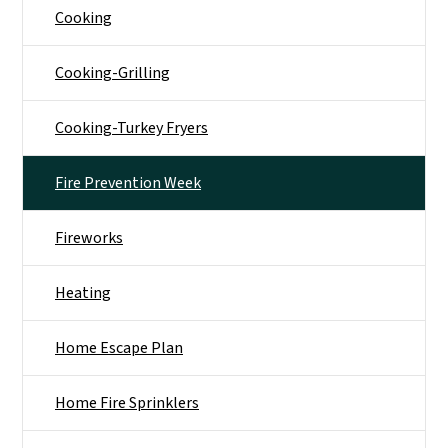
Cooking
Cooking-Grilling
Cooking-Turkey Fryers
Fire Prevention Week
Fireworks
Heating
Home Escape Plan
Home Fire Sprinklers