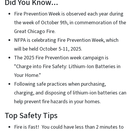
Did You Know...
Fire Prevention Week is observed each year during
the week of October 9th, in commemoration of the
Great Chicago Fire.
NFPA is celebrating Fire Prevention Week, which
will be held October 5-11, 2025.
The 2025 Fire Prevention week campaign is
"Charge into Fire Safety: Lithium-Ion Batteries in
Your Home."
Following safe practices when purchasing,
charging, and disposing of lithium-ion batteries can
help prevent fire hazards in your homes.
Top Safety Tips
Fire is Fast! You could have less than 2 minutes to