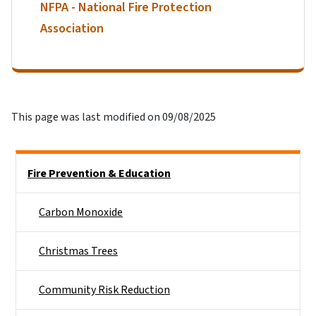
NFPA - National Fire Protection
Association
This page was last modified on 09/08/2025
Side Nav
Fire Prevention & Education
Carbon Monoxide
Christmas Trees
Community Risk Reduction