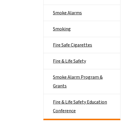
Smoke Alarms
Smoking
Fire Safe Cigarettes
Fire & Life Safety
Smoke Alarm Program &
Grants
Fire & Life Safety Education
Conference