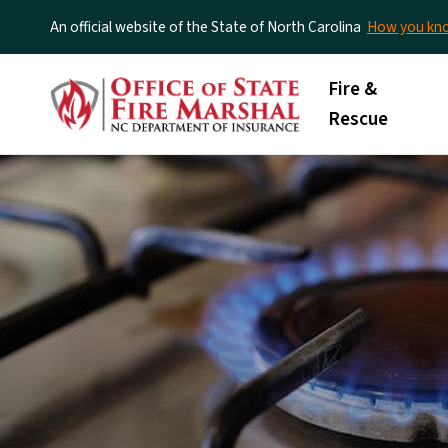
An official website of the State of North Carolina
How you k
Main menu
Fire &
Rescue