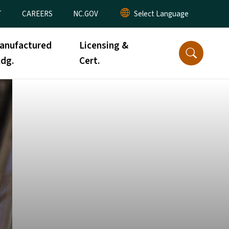
T
CAREERS
NC.GOV
anufactured
Licensing &
ldg.
Cert.