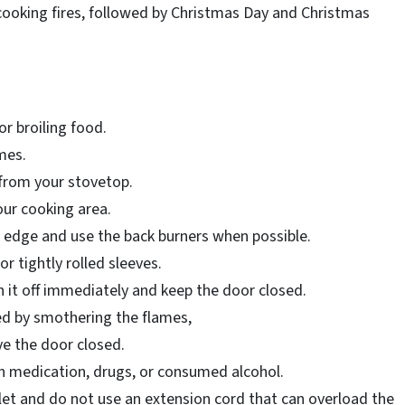
cooking fires, followed by Christmas Day and Christmas
 or broiling food.
imes.
 from your stovetop.
our cooking area.
 edge and use the back burners when possible.
or tightly rolled sleeves.
rn it off immediately and keep the door closed.
ed by smothering the flames,
ave the door closed.
en medication, drugs, or consumed alcohol.
let and do not use an extension cord that can overload the