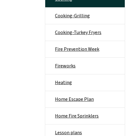
Cooking-Grilling
Cooking-Turkey Fryers
Fire Prevention Week
Fireworks
Heating
Home Escape Plan
Home Fire Sprinklers
Lesson plans