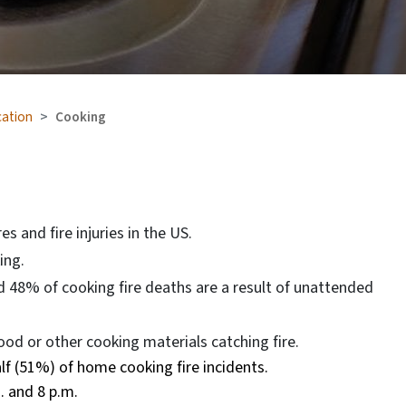
cation
Cooking
s and fire injuries in the US.
ing.
 48% of cooking fire deaths are a result of unattended
od or other cooking materials catching fire.
f (51%) of home cooking fire incidents.
. and 8 p.m.