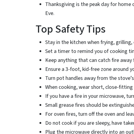
Thanksgiving is the peak day for home 
Eve.
Top Safety Tips
Stay in the kitchen when frying, grilling,
Set a timer to remind you of cooking t
Keep anything that can catch fire away
Ensure a 3-foot, kid-free zone around y
Turn pot handles away from the stove’s
When cooking, wear short, close-fitting 
If you have a fire in your microwave, tu
Small grease fires should be extinguish
For oven fires, turn off the oven and le
Do not cook if you are sleepy, have tak
Plug the microwave directly into an out