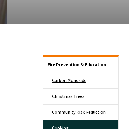
Side Nav
Fire Prevention & Education
Carbon Monoxide
Christmas Trees
Community Risk Reduction
Cooking