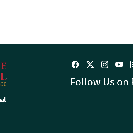
Follow Us on
hal