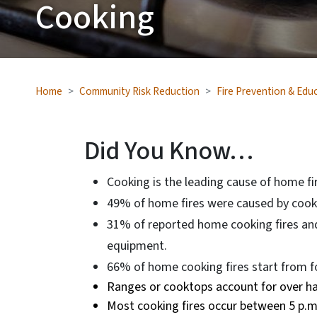
Cooking
Home
Community Risk Reduction
Fire Prevention & Edu
Did You Know…
Cooking is the leading cause of home fire
49% of home fires were caused by cook
31% of reported home cooking fires and
equipment.
66% of home cooking fires start from fo
Ranges or cooktops account for over hal
Most cooking fires occur between 5 p.m