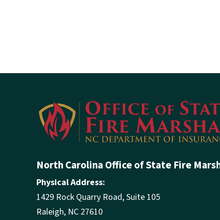
North Carolina Office of State Fire Mars
Physical Address:
1429 Rock Quarry Road, Suite 105
Raleigh, NC 27610