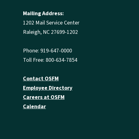
Mailing Address:
1202 Mail Service Center
Raleigh, NC 27699-1202
Phone: 919-647-0000
Toll Free: 800-634-7854
Contact OSFM
Employee Directory
Careers at OSFM
Calendar