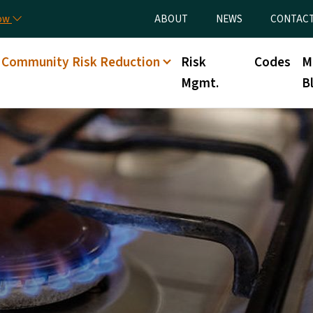
Skip to main content
Utility Menu
now
ABOUT
NEWS
CONTAC
Community Risk Reduction
Risk
Codes
M
Mgmt.
B