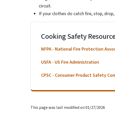
circuit.
If your clothes do catch fire, stop, drop,
Cooking Safety Resourc
NFPA - National Fire Protection Asso
USFA - US Fire Administration
CPSC - Consumer Product Safety Co
This page was last modified on 01/27/2026