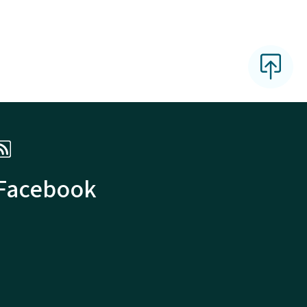
 Facebook