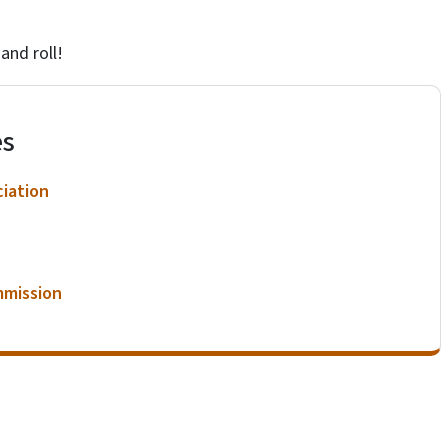
 and roll!
es
ciation
mmission