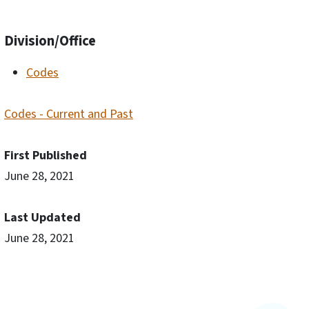
Division/Office
Codes
Codes - Current and Past
First Published
June 28, 2021
Last Updated
June 28, 2021