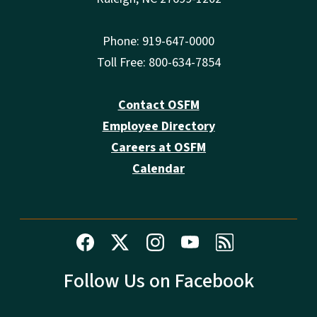
Phone: 919-647-0000
Toll Free: 800-634-7854
Contact OSFM
Employee Directory
Careers at OSFM
Calendar
Follow Us on Facebook