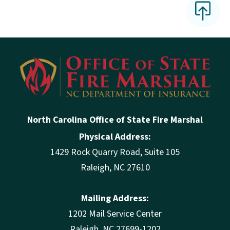
North Carolina Office of State Fire Marshal
Physical Address:
1429 Rock Quarry Road, Suite 105
Raleigh, NC 27610
Mailing Address:
1202 Mail Service Center
Raleigh, NC 27699-1202