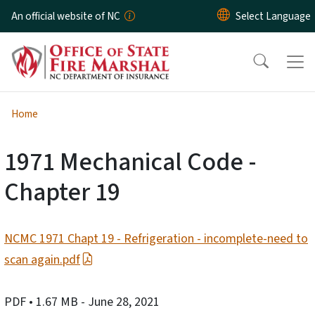
Skip to main content
An official website of NC
Home
1971 Mechanical Code -
Chapter 19
NCMC 1971 Chapt 19 - Refrigeration - incomplete-need to
scan again.pdf
PDF
• 1.67 MB
- June 28, 2021